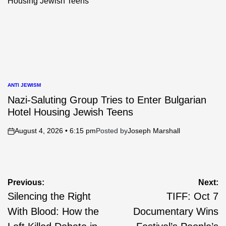
ANTI JEWISM
POSTED
IN
Nazi-Saluting Group Tries to Enter Bulgarian
Hotel Housing Jewish Teens
August 4, 2026 • 6:15 pm
Posted by
Joseph Marshall
on
Post
Previous:
Next:
Silencing the Right
TIFF: Oct 7
navigation
With Blood: How the
Documentary Wins