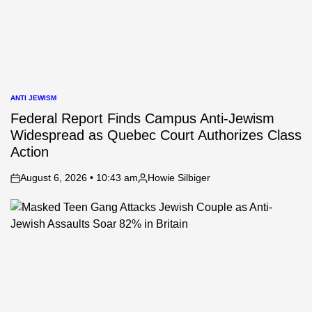
ANTI JEWISM
POSTED
IN
Federal Report Finds Campus Anti-Jewism
Widespread as Quebec Court Authorizes Class
Action
August 6, 2026 • 10:43 am
Howie Silbiger
on
Posted
by