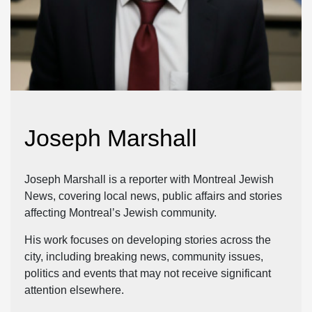
Joseph Marshall
Joseph Marshall is a reporter with Montreal Jewish
News, covering local news, public affairs and stories
affecting Montreal’s Jewish community.
His work focuses on developing stories across the
city, including breaking news, community issues,
politics and events that may not receive significant
attention elsewhere.