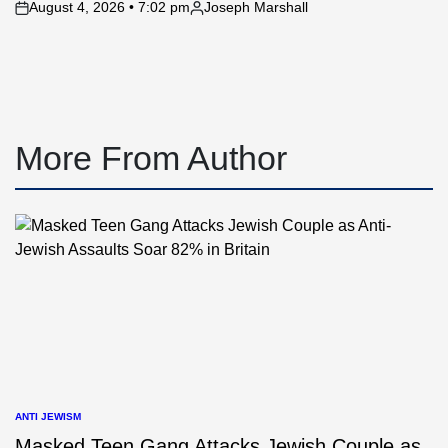
August 4, 2026 • 7:02 pm
Joseph Marshall
on
Posted
by
More From Author
ANTI JEWISM
POSTED
IN
Masked Teen Gang Attacks Jewish Couple as