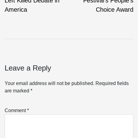
Left Killed Debate in
Festival’s People’s
America
Choice Award
Leave a Reply
Your email address will not be published.
Required fields
are marked
*
Comment
*