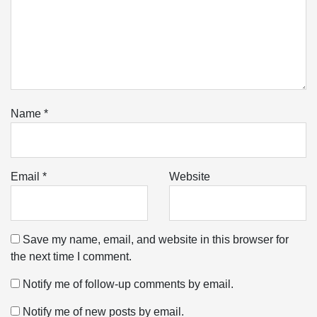
Name
*
Email
*
Website
Save my name, email, and website in this browser for
the next time I comment.
Notify me of follow-up comments by email.
Notify me of new posts by email.