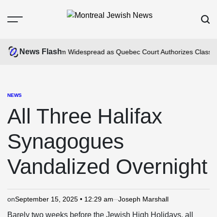
Skip
to
Menu
Sear
content
Montreal
Jewish
News Flash
mpus Anti-Jewism Widespread as Quebec Court Authorizes Class Actio
News
NEWS
POSTED
IN
All Three Halifax
Synagogues
Vandalized Overnight
on
September 15, 2025 • 12:29 am
Joseph Marshall
Barely two weeks before the Jewish High Holidays, all