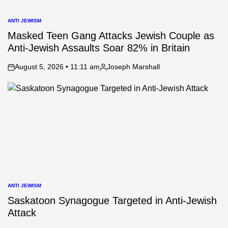
ANTI JEWISM
POSTED
IN
Masked Teen Gang Attacks Jewish Couple as
Anti-Jewish Assaults Soar 82% in Britain
August 5, 2026 • 11:11 am
Joseph Marshall
on
Posted
by
ANTI JEWISM
POSTED
IN
Saskatoon Synagogue Targeted in Anti-Jewish
Attack