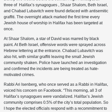
three of Halifax’s synagogues , Shaar Shalom, Beth Israel,
and Chabad Lubavitch were found defaced with antisemitic
graffiti. The overnight attack marked the first time every
Jewish house of worship in Halifax has been targeted at
once.
At Shaar Shalom, a star of David was marred by black
paint. At Beth Israel, offensive words were sprayed across
Hebrew lettering at the entrance. Chabad Lubavitch was
also hit, with similar graffiti leaving the small Jewish
community shaken. Police have launched an investigation
and confirmed the incidents are being treated as hate-
motivated crimes.
Rabbi Ari Isenberg, who once served as a Rabbi in Halifax,
voiced his concern on Facebook. “This morning, all 3 of
Halifax’s synagogues were vandalized. Halifax’s Jewish
community comprises 0.5% of the city’s total population. So
I hope the elected officials respond with a recommitment to