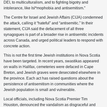
DEI, to multiculturalism, and to fighting bigotry and
intolerance, like Isl*mophobia and antisemitism.”
The Centre for Israel and Jewish Affairs (CIJA) condemned
the attack, calling it “hateful” and “antisemitic.” In their
statement, CIJA said the defacement of all three
synagogues is part of a broader rise in antisemitic incidents
across Canada, and urged political leaders to respond with
concrete action.
This is not the first time Jewish institutions in Nova Scotia
have been targeted. In recent years, swastikas appeared
on walls in Halifax, cemeteries were defaced in Cape
Breton, and Jewish graves were desecrated elsewhere in
the province. Each act has raised questions about the
persistence of antisemitism in communities where the
Jewish population is small and vulnerable.
Local officials, including Nova Scotia Premier Tim
Houston, denounced the vandalism as disgraceful and