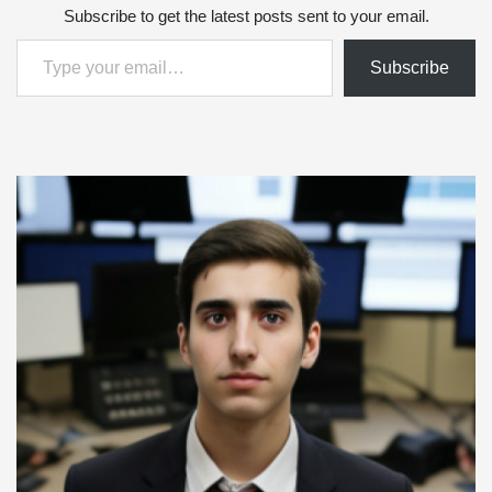
Subscribe to get the latest posts sent to your email.
Type your email…
Subscribe