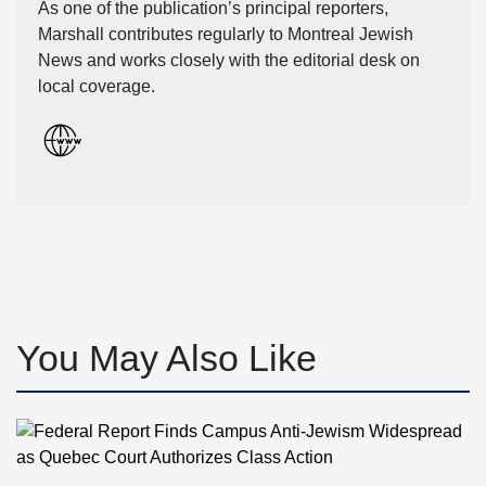
As one of the publication’s principal reporters,
Marshall contributes regularly to Montreal Jewish
News and works closely with the editorial desk on
local coverage.
You May Also Like