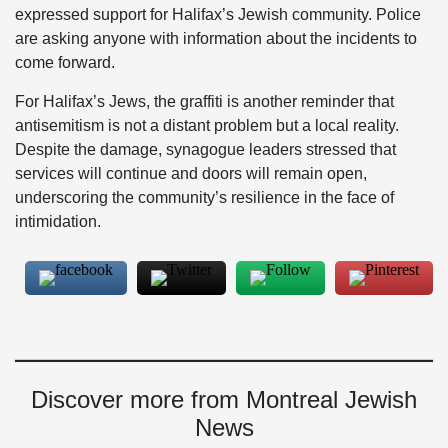
expressed support for Halifax’s Jewish community. Police
are asking anyone with information about the incidents to
come forward.
For Halifax’s Jews, the graffiti is another reminder that
antisemitism is not a distant problem but a local reality.
Despite the damage, synagogue leaders stressed that
services will continue and doors will remain open,
underscoring the community’s resilience in the face of
intimidation.
Discover more from Montreal Jewish
News