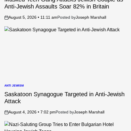
Anti-Jewish Assaults Soar 82% in Britain
August 5, 2026 • 11:11 am
Posted by
Joseph Marshall
on
ANTI JEWISM
POSTED
IN
Saskatoon Synagogue Targeted in Anti-Jewish
Attack
August 4, 2026 • 7:02 pm
Posted by
Joseph Marshall
on