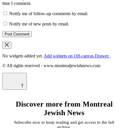
time I comment.
Notify me of follow-up comments by email.
Notify me of new posts by email.
No widgets added yet.
Add widgets on Off-canvas Drawer
.
© All rights reserved - www.montrealjewishnews.com
Discover more from Montreal
Jewish News
Subscribe now to keep reading and get access to the full
archive.