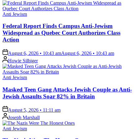
Posted
Anti Jewism
in
Federal Report Finds Campus Anti-Jewism
Widespread as Quebec Court Authorizes Class
Action
on
August 6, 2026 • 10:43 am
August 6, 2026 • 10:43 am
Posted
Howie Silbiger
by
Posted
Anti Jewism
in
Masked Teen Gang Attacks Jewish Couple as Anti-
Jewish Assaults Soar 82% in Britain
on
August 5, 2026 • 11:11 am
Posted
Joseph Marshall
by
Posted
Anti Jewism
in