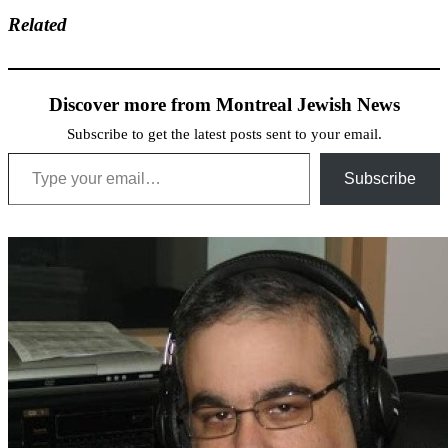
Related
Discover more from Montreal Jewish News
Subscribe to get the latest posts sent to your email.
Type your email…
Subscribe