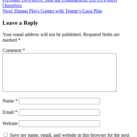
Post
Ourselves
navigation
Next:
Hamas Plays Games with Trump’s Gaza Plan
Leave a Reply
Your email address will not be published.
Required fields are
marked
*
Comment
*
Name
*
Email
*
Website
Save my name, email, and website in this browser for the next