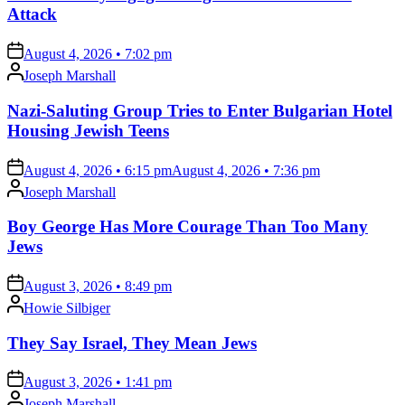
Attack
on
August 4, 2026 • 7:02 pm
Posted
Joseph Marshall
by
Nazi-Saluting Group Tries to Enter Bulgarian Hotel
Housing Jewish Teens
on
August 4, 2026 • 6:15 pm
August 4, 2026 • 7:36 pm
Posted
Joseph Marshall
by
Boy George Has More Courage Than Too Many
Jews
on
August 3, 2026 • 8:49 pm
Posted
Howie Silbiger
by
They Say Israel, They Mean Jews
on
August 3, 2026 • 1:41 pm
Posted
Joseph Marshall