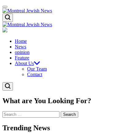
Skip
Menu
to
content
Montreal
Search
Jewish
News
Montreal
Jewish
News
Home
News
opinion
Feature
About Us
Our Team
Contact
Search
What are You Looking For?
Search
for:
Trending News