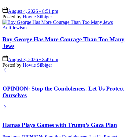
on
August 4, 2026 • 8:51 pm
Posted by
Howie Silbiger
Posted
Anti Jewism
in
Boy George Has More Courage Than Too Many
Jews
on
August 3, 2026 • 8:49 pm
Posted by
Howie Silbiger
OPINION: Stop the Condolences. Let Us Protect
Ourselves
Hamas Plays Games with Trump’s Gaza Plan
Previous:
OPINION: Stop the Condolences. Let Us Protect