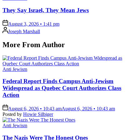
in
They Say Israel, They Mean Jews
on
August 3, 2026 • 1:41 pm
Posted
Joseph Marshall
by
More From Author
Posted
Anti Jewism
in
Federal Report Finds Campus Anti-Jewism
Widespread as Quebec Court Authorizes Class
Action
on
August 6, 2026 • 10:43 am
August 6, 2026 • 10:43 am
Posted by
Howie Silbiger
Posted
Anti Jewism
in
The Nazis Were The Honest Ones