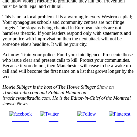
and allow violent rhetoric to proliferate they fail too. Prevention
must be both legal and cultural.
This is not a local problem. It is a warning to every Western capital;
Your synagogues schools and community centres are not fringe
targets. The slogans being chanted in European streets are not
harmless rhetoric. If your leaders respond only with statements and
your police with improvisation then the next attack will not be
someone else’s headline. It will be your city.
Act now. Train your police. Fund your intelligence. Prosecute those
who issue clear and present calls to kill. Protect your communities.
Because if you do not, then Manchester will cease to be a wake up
call and will become the first name on a list that grows longer by the
week.
Howie Silbiger is the host of The Howie Silbiger Show on
Truetalkradio.com and Political Hitman on
israelnewstalkradio.com. He is the Editor-in-Chief of the Montreal
Jewish News
Post
Share on
on X
Follow us
Save
Facebook