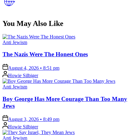
You May Also Like
Posted
Anti Jewism
in
The Nazis Were The Honest Ones
on
August 4, 2026 • 8:51 pm
Posted
Howie Silbiger
by
Posted
Anti Jewism
in
Boy George Has More Courage Than Too Many
Jews
on
August 3, 2026 • 8:49 pm
Posted
Howie Silbiger
by
Posted
Anti Jewism