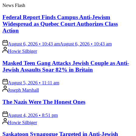
News Flash
Federal Report Finds Campus Anti-Jewism
Widespread as Quebec Court Authorizes Class
Action
on
August 6, 2026 • 10:43 am
August 6, 2026 • 10:43 am
Posted
Howie Silbiger
by
Masked Teen Gang Attacks Jewish Couple as Anti-
Jewish Assaults Soar 82% in Britain
on
August 5, 2026 • 11:11 am
Posted
Joseph Marshall
by
The Nazis Were The Honest Ones
on
August 4, 2026 • 8:51 pm
Posted
Howie Silbiger
by
Saskatoon Synagogue Targeted in Anti-Jewish