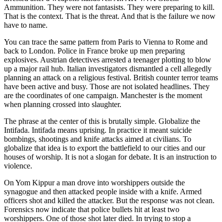
Ammunition. They were not fantasists. They were preparing to kill.
That is the context. That is the threat. And that is the failure we now
have to name.
You can trace the same pattern from Paris to Vienna to Rome and
back to London. Police in France broke up men preparing
explosives. Austrian detectives arrested a teenager plotting to blow
up a major rail hub. Italian investigators dismantled a cell allegedly
planning an attack on a religious festival. British counter terror teams
have been active and busy. Those are not isolated headlines. They
are the coordinates of one campaign. Manchester is the moment
when planning crossed into slaughter.
The phrase at the center of this is brutally simple. Globalize the
Intifada. Intifada means uprising. In practice it meant suicide
bombings, shootings and knife attacks aimed at civilians. To
globalize that idea is to export the battlefield to our cities and our
houses of worship. It is not a slogan for debate. It is an instruction to
violence.
On Yom Kippur a man drove into worshippers outside the
synagogue and then attacked people inside with a knife. Armed
officers shot and killed the attacker. But the response was not clean.
Forensics now indicate that police bullets hit at least two
worshippers. One of those shot later died. In trying to stop a