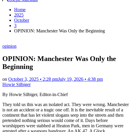
by
Home
2025
October
3
OPINION: Manchester Was Only the Beginning
Posted
opinion
in
OPINION: Manchester Was Only the
Beginning
on
October 3, 2025 • 2:28 pm
July 19, 2026 • 4:38 pm
Howie Silbiger
By Howie Silbiger, Editor-in-Chief
They told us this was an isolated act. They were wrong. Manchester
is not an accident or a tragic one off. It is the inevitable result of a
continent that has let violent slogans seep into the streets and then
pretended nothing serious would come of it. Days before
worshippers were stabbed at Heaton Park, men in Germany were
arrested after a weapons handover. An AK 47. A Glock.