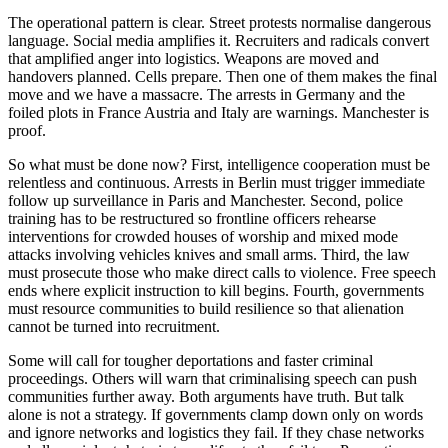
The operational pattern is clear. Street protests normalise dangerous
language. Social media amplifies it. Recruiters and radicals convert
that amplified anger into logistics. Weapons are moved and
handovers planned. Cells prepare. Then one of them makes the final
move and we have a massacre. The arrests in Germany and the
foiled plots in France Austria and Italy are warnings. Manchester is
proof.
So what must be done now? First, intelligence cooperation must be
relentless and continuous. Arrests in Berlin must trigger immediate
follow up surveillance in Paris and Manchester. Second, police
training has to be restructured so frontline officers rehearse
interventions for crowded houses of worship and mixed mode
attacks involving vehicles knives and small arms. Third, the law
must prosecute those who make direct calls to violence. Free speech
ends where explicit instruction to kill begins. Fourth, governments
must resource communities to build resilience so that alienation
cannot be turned into recruitment.
Some will call for tougher deportations and faster criminal
proceedings. Others will warn that criminalising speech can push
communities further away. Both arguments have truth. But talk
alone is not a strategy. If governments clamp down only on words
and ignore networks and logistics they fail. If they chase networks