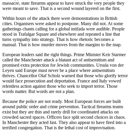
massacre, state firearms appear to have struck the very people they
were meant to save. That is a second wound layered on the first.
Within hours of the attack there were demonstrations in British
cities. Organisers were asked to postpone. Many did not. At some
gatherings chants calling for a global intifada were audible. People
stood in Trafalgar Square and elsewhere and repeated a line that
turns sympathy into strategy. That is how rhetoric becomes a
manual. That is how murder moves from the margins to the map.
European leaders said the right things. Prime Minister Keir Starmer
called the Manchester attack a blatant act of antisemitism and
promised extra protection for Jewish communities. Ursula von der
Leyen said Europe must never be a place where antisemitism
thrives. Chancellor Olaf Scholz warned that those who glorify terror
would face prosecution and deportation. France and Italy vowed
relentless action against those who seek to import terror. Those
words matter. But words are not a plan.
Because the police are not ready. Most European forces are built
around public order and crime prevention. Tactical firearms teams
exist but they are thin and rarely drill for coordinated attacks on
crowded sacred spaces. Officers face split second choices in chaos.
In Manchester they acted fast. They also appear to have fired into a
terrified congregation. That is the lethal cost of improvisation.