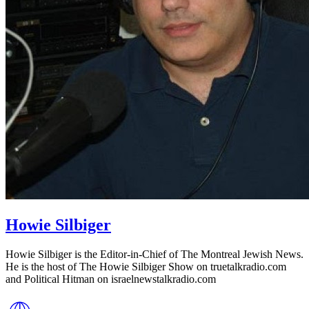
Howie Silbiger
Howie Silbiger is the Editor-in-Chief of The Montreal Jewish News.
He is the host of The Howie Silbiger Show on truetalkradio.com
and Political Hitman on israelnewstalkradio.com