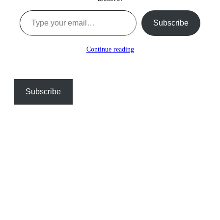
Type your email…
Subscribe
Continue reading
Subscribe