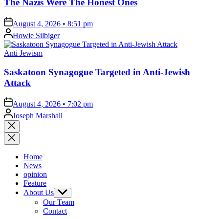
The Nazis Were The Honest Ones
on
August 4, 2026 • 8:51 pm
Posted
Howie Silbiger
by
Posted
Anti Jewism
in
Saskatoon Synagogue Targeted in Anti-Jewish
Attack
on
August 4, 2026 • 7:02 pm
Posted
Joseph Marshall
by
Close
search
Home
News
opinion
Feature
About Us
Show
sub
Our Team
menu
Contact