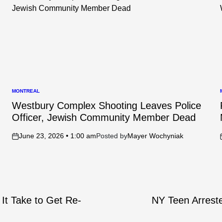
MONTREAL
POSTED
IN
I
Westbury Complex Shooting Leaves Police
Officer, Jewish Community Member Dead
June 23, 2026 • 1:00 am
Posted by
Mayer Wochyniak
on
It Take to Get Re-
NY Teen Arreste