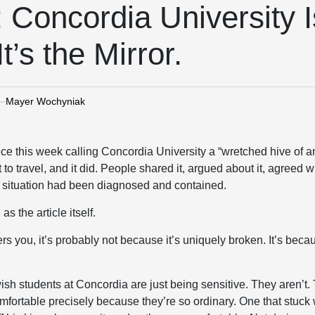
Concordia University Is
t’s the Mirror.
Mayer Wochyniak
ce this week calling Concordia University a “wretched hive of 
lt to travel, and it did. People shared it, argued about it, agreed wit
he situation had been diagnosed and contained.
s the article itself.
 you, it’s probably not because it’s uniquely broken. It’s becaus
sh students at Concordia are just being sensitive. They aren’t.
fortable precisely because they’re so ordinary. One that stuck