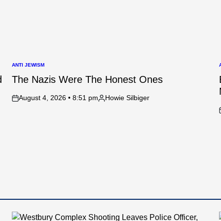
ANTI JEWISM
POSTED
IN
I
d
The Nazis Were The Honest Ones
August 4, 2026 • 8:51 pm
Howie Silbiger
on
Posted
by