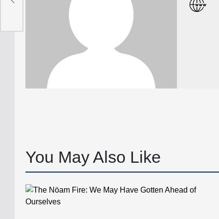
You May Also Like