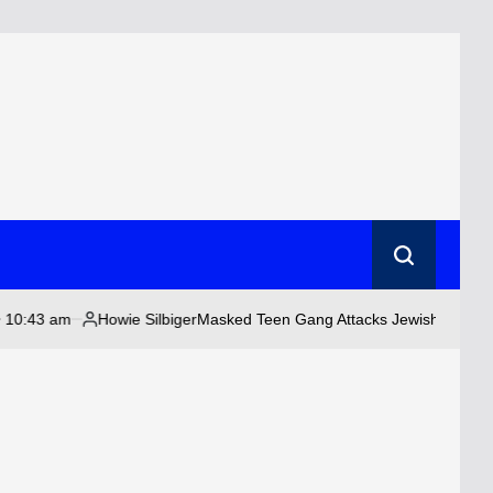
Search
Howie Silbiger
Masked Teen Gang Attacks Jewish Couple as Anti-Jew
Posted
by