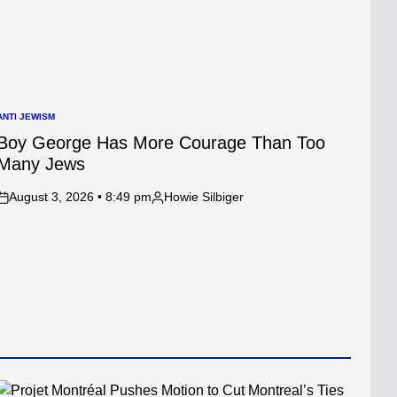
ANTI JEWISM
POSTED
N
Boy George Has More Courage Than Too
Many Jews
August 3, 2026 • 8:49 pm
Howie Silbiger
on
Posted
by