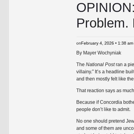
IN
OPINION: 
Problem. I
on
February 4, 2026 • 1:38 am
By Mayer Wochyniak
The
National Post
ran a pie
villainy.” It’s a headline bui
and then mostly felt like t
That reaction says as much a
Because if Concordia bothers
people don’t like to admit.
No one should pretend Jewi
and some of them are uncom