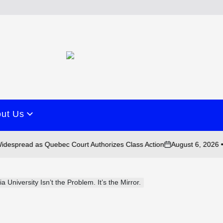
ut Us
August 6, 2026 • 10:43 am
as Quebec Court Authorizes Class Action
on
University Isn’t the Problem. It’s the Mirror.