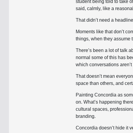
student being told to take 
said, calmly, like a reasona
That didn’t need a headline
Moments like that don’t com
things, when they assume the
There’s been a lot of talk a
normal some of this has be
which conversations aren’t
That doesn’t mean everyone
space than others, and cert
Painting Concordia as some 
on. What’s happening there d
cultural spaces, profession
branding.
Concordia doesn’t hide it ve