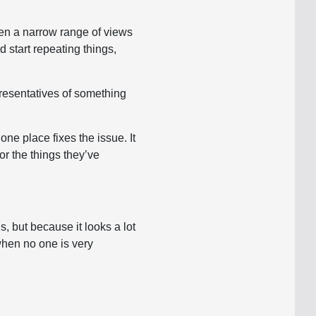
often a narrow range of views
 start repeating things,
presentatives of something
one place fixes the issue. It
or the things they’ve
, but because it looks a lot
 when no one is very