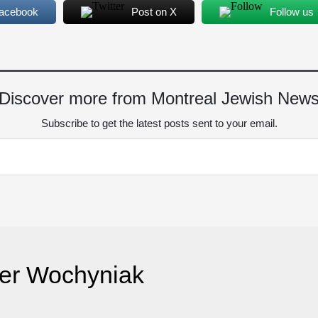
Facebook
Post on X
Follow us
Discover more from Montreal Jewish New
Subscribe to get the latest posts sent to your email.
er Wochyniak