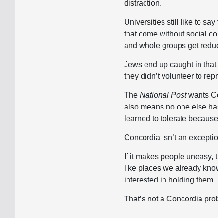
distraction.
Universities still like to sa
that come without social co
and whole groups get reduc
Jews end up caught in that 
they didn’t volunteer to rep
The
National Post
wants Con
also means no one else has t
learned to tolerate becaus
Concordia isn’t an exception.
If it makes people uneasy, 
like places we already know.
interested in holding them.
That’s not a Concordia pro