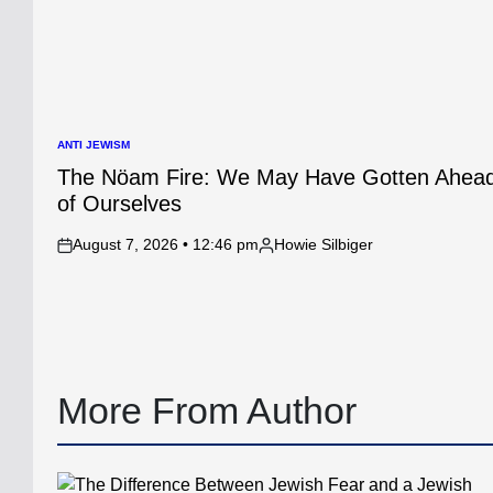
ANTI JEWISM
POSTED
IN
The Nöam Fire: We May Have Gotten Ahea
of Ourselves
August 7, 2026 • 12:46 pm
Howie Silbiger
on
Posted
by
More From Author