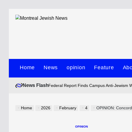
Skip
to
content
Montreal
Jewish
Home
News
opinion
Feature
Abo
News
News Flash
Howie Silbiger
Federal Report Finds Campus Anti-Jewism Widespread 
Posted
by
Home
2026
February
4
OPINION: Concordia 
OPINION
POSTED