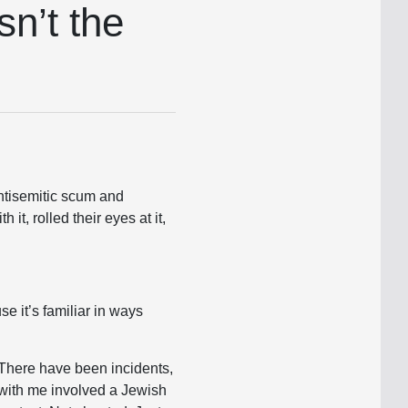
n’t the
antisemitic scum and
h it, rolled their eyes at it,
e it’s familiar in ways
 There have been incidents,
 with me involved a Jewish