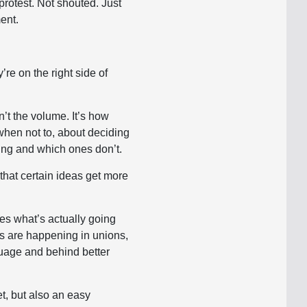
protest. Not shouted. Just
ment.
re on the right side of
n’t the volume. It’s how
hen not to, about deciding
ing and which ones don’t.
that certain ideas get more
ses what’s actually going
ons are happening in unions,
guage and behind better
et, but also an easy