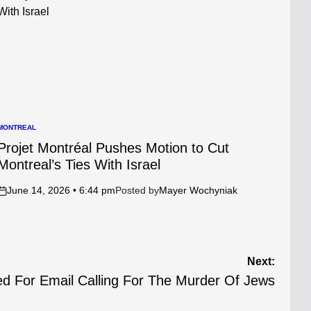
MONTREAL
POSTED
N
Projet Montréal Pushes Motion to Cut
Montreal’s Ties With Israel
June 14, 2026 • 6:44 pm
Posted by
Mayer Wochyniak
on
Next:
d For Email Calling For The Murder Of Jews