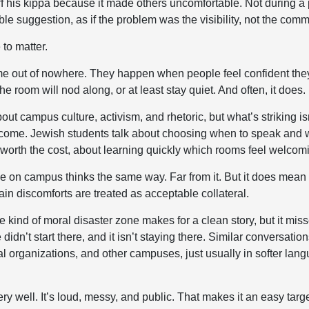
off his kippa because it made others uncomfortable. Not during a 
ble suggestion, as if the problem was the visibility, not the com
 to matter.
e out of nowhere. They happen when people feel confident they’
 room will nod along, or at least stay quiet. And often, it does.
bout campus culture, activism, and rhetoric, but what’s striking is
come. Jewish students talk about choosing when to speak and w
 worth the cost, about learning quickly which rooms feel welcom
 on campus thinks the same way. Far from it. But it does mean 
ain discomforts are treated as acceptable collateral.
kind of moral disaster zone makes for a clean story, but it mis
idn’t start there, and it isn’t staying there. Similar conversati
al organizations, and other campuses, just usually in softer lan
ry well. It’s loud, messy, and public. That makes it an easy targ