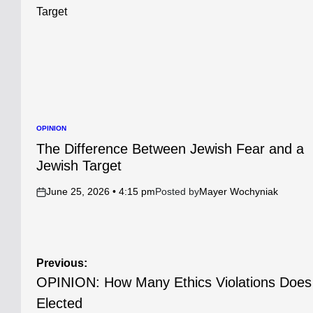
OPINION
POSTED
IN
The Difference Between Jewish Fear and a
Jewish Target
June 25, 2026 • 4:15 pm
Posted by
Mayer Wochyniak
on
Post
Previous:
OPINION: How Many Ethics Violations Does 
navigation
Elected