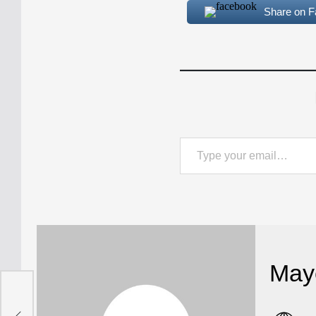
Share on 
Type your email…
May
t