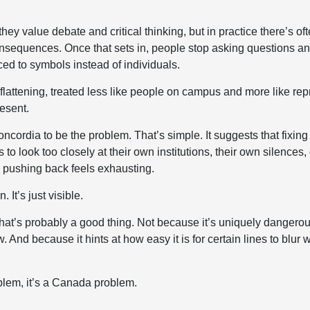
y they value debate and critical thinking, but in practice there’s 
nsequences. Once that sets in, people stop asking questions and
ed to symbols instead of individuals.
flattening, treated less like people on campus and more like re
resent.
cordia to be the problem. That’s simple. It suggests that fixing 
o look too closely at their own institutions, their own silences, 
e pushing back feels exhausting.
 It’s just visible.
that’s probably a good thing. Not because it’s uniquely dangerous
 And because it hints at how easy it is for certain lines to blur
blem, it’s a Canada problem.