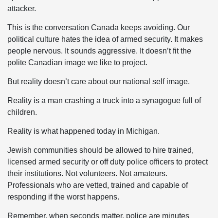
attacker.
This is the conversation Canada keeps avoiding. Our
political culture hates the idea of armed security. It makes
people nervous. It sounds aggressive. It doesn’t fit the
polite Canadian image we like to project.
But reality doesn’t care about our national self image.
Reality is a man crashing a truck into a synagogue full of
children.
Reality is what happened today in Michigan.
Jewish communities should be allowed to hire trained,
licensed armed security or off duty police officers to protect
their institutions. Not volunteers. Not amateurs.
Professionals who are vetted, trained and capable of
responding if the worst happens.
Remember, when seconds matter, police are minutes