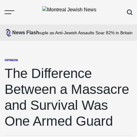
Skip
to
Menu
Sear
content
Montreal
Jewish
News Flash
acks Jewish Couple as Anti-Jewish Assaults Soar 82% in Britain
The N
News
OPINION
POSTED
IN
The Difference
Between a Massacre
and Survival Was
One Armed Guard