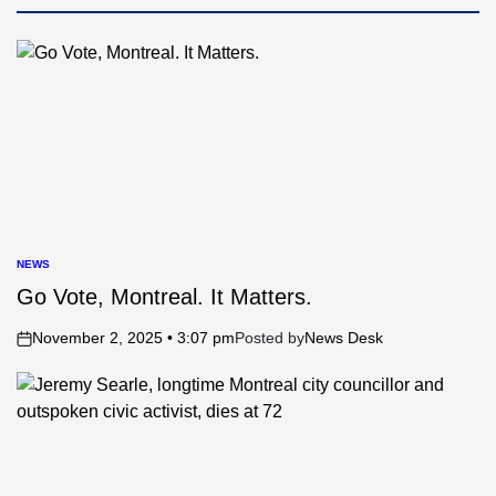
NEWS
POSTED
IN
Go Vote, Montreal. It Matters.
November 2, 2025 • 3:07 pm
Posted by
News Desk
on