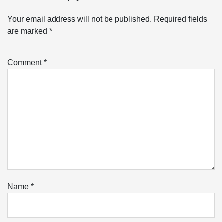
Your email address will not be published.
Required fields
are marked
*
Comment
*
Name
*