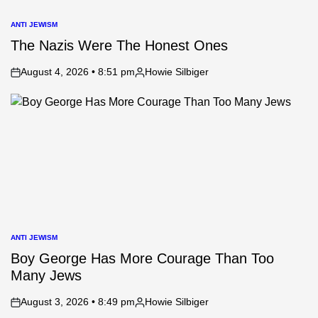
ANTI JEWISM
POSTED
IN
The Nazis Were The Honest Ones
August 4, 2026 • 8:51 pm
Howie Silbiger
on
Posted
by
ANTI JEWISM
POSTED
IN
Boy George Has More Courage Than Too
Many Jews
August 3, 2026 • 8:49 pm
Howie Silbiger
on
Posted