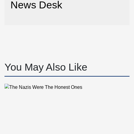
News Desk
You May Also Like