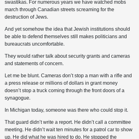
swastikas. For numerous years we have watched mobs
march through Canadian streets screaming for the
destruction of Jews.
And yet somehow the idea that Jewish institutions should
be able to defend themselves still makes politicians and
bureaucrats uncomfortable.
They would rather talk about security grants and cameras
and statements of concern.
Let me be blunt. Cameras don’t stop a man with a rifle and
a press release or millions of dollars in grant money
doesn’t stop a truck coming through the front doors of a
synagogue.
In Michigan today, someone was there who could stop it.
That guard didn’t write a report. He didn’t call a committee
meeting. He didn’t wait ten minutes for a patrol car to show
up. He did what he was hired to do. He stopped the