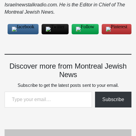
Israelnewstalkradio.com. He is the Editor in Chief of The
Montreal Jewish News.
Discover more from Montreal Jewish
News
Subscribe to get the latest posts sent to your email.
Type your email…
Subscribe