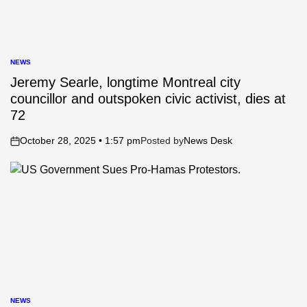
NEWS
POSTED
IN
Jeremy Searle, longtime Montreal city
councillor and outspoken civic activist, dies at
72
October 28, 2025 • 1:57 pm
Posted by
News Desk
on
NEWS
POSTED