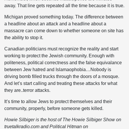
away. That line gets repeated all the time because it is true.
Michigan proved something today. The difference between
a headline about an attack and a headline about a
massacre can come down to whether someone on site has
the ability to stop it.
Canadian politicians must recognize the reality and start
working to protect the Jewish community. Enough with
politeness, political correctness and the false equivalance
between Jew hatred and Islamaophobia…Nobody is
driving bomb filled trucks through the doors of a mosque.
And let’s start calling and treating these attacks for what
they are..terror attacks.
It’s time to allow Jews to protect themselves and their
community, properly, before someone gets killed.
Howie Silbiger is the host of The Howie Silbiger Show on
truetalkradio.com and Political Hitman on