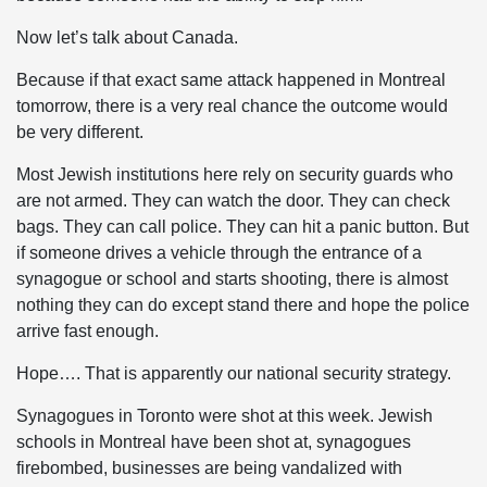
Now let’s talk about Canada.
Because if that exact same attack happened in Montreal
tomorrow, there is a very real chance the outcome would
be very different.
Most Jewish institutions here rely on security guards who
are not armed. They can watch the door. They can check
bags. They can call police. They can hit a panic button. But
if someone drives a vehicle through the entrance of a
synagogue or school and starts shooting, there is almost
nothing they can do except stand there and hope the police
arrive fast enough.
Hope…. That is apparently our national security strategy.
Synagogues in Toronto were shot at this week. Jewish
schools in Montreal have been shot at, synagogues
firebombed, businesses are being vandalized with