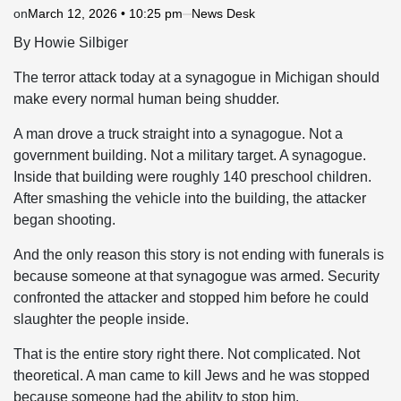
on
March 12, 2026 • 10:25 pm
News Desk
By Howie Silbiger
The terror attack today at a synagogue in Michigan should
make every normal human being shudder.
A man drove a truck straight into a synagogue. Not a
government building. Not a military target. A synagogue.
Inside that building were roughly 140 preschool children.
After smashing the vehicle into the building, the attacker
began shooting.
And the only reason this story is not ending with funerals is
because someone at that synagogue was armed. Security
confronted the attacker and stopped him before he could
slaughter the people inside.
That is the entire story right there. Not complicated. Not
theoretical. A man came to kill Jews and he was stopped
because someone had the ability to stop him.