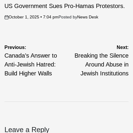
IN
US Government Sues Pro-Hamas Protestors.
October 1, 2025 • 7:04 pm
Posted by
News Desk
on
Post
Previous:
Next:
Canada’s Answer to
Breaking the Silence
navigation
Anti-Jewish Hatred:
Around Abuse in
Build Higher Walls
Jewish Institutions
Leave a Reply