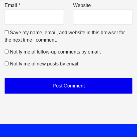
Email
*
Website
Save my name, email, and website in this browser for
the next time I comment.
Notify me of follow-up comments by email.
Notify me of new posts by email.