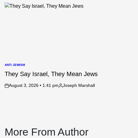
by
ANTI JEWISM
POSTED
IN
They Say Israel, They Mean Jews
August 3, 2026 • 1:41 pm
Joseph Marshall
on
Posted
by
More From Author