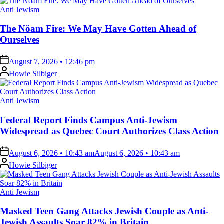
Posted
Anti Jewism
in
The Nöam Fire: We May Have Gotten Ahead of
Ourselves
on
August 7, 2026 • 12:46 pm
Posted
Howie Silbiger
by
Posted
Anti Jewism
in
Federal Report Finds Campus Anti-Jewism
Widespread as Quebec Court Authorizes Class Action
on
August 6, 2026 • 10:43 am
August 6, 2026 • 10:43 am
Posted
Howie Silbiger
by
Posted
Anti Jewism
in
Masked Teen Gang Attacks Jewish Couple as Anti-
Jewish Assaults Soar 82% in Britain