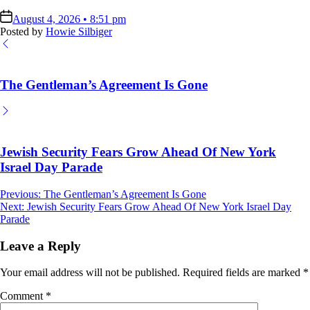
on
August 4, 2026 • 8:51 pm
Posted by
Howie Silbiger
The Gentleman’s Agreement Is Gone
Jewish Security Fears Grow Ahead Of New York
Israel Day Parade
Post
Previous:
The Gentleman’s Agreement Is Gone
Next:
Jewish Security Fears Grow Ahead Of New York Israel Day
navigation
Parade
Leave a Reply
Your email address will not be published.
Required fields are marked
*
Comment
*