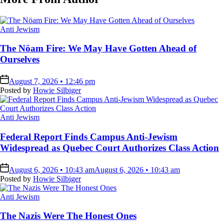
Posted
Anti Jewism
in
The Nöam Fire: We May Have Gotten Ahead of
Ourselves
on
August 7, 2026 • 12:46 pm
Posted by
Howie Silbiger
Posted
Anti Jewism
in
Federal Report Finds Campus Anti-Jewism
Widespread as Quebec Court Authorizes Class Action
on
August 6, 2026 • 10:43 am
August 6, 2026 • 10:43 am
Posted by
Howie Silbiger
Posted
Anti Jewism
in
The Nazis Were The Honest Ones