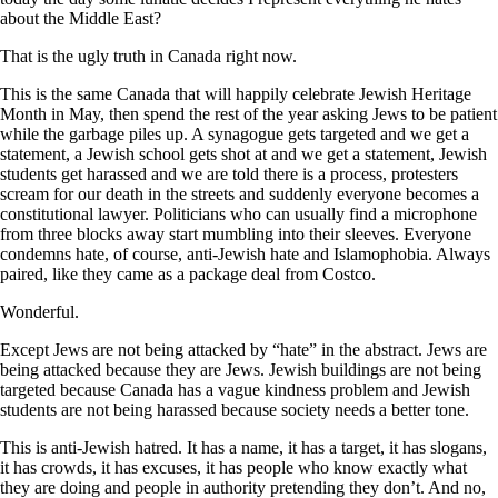
about the Middle East?
That is the ugly truth in Canada right now.
This is the same Canada that will happily celebrate Jewish Heritage
Month in May, then spend the rest of the year asking Jews to be patient
while the garbage piles up. A synagogue gets targeted and we get a
statement, a Jewish school gets shot at and we get a statement, Jewish
students get harassed and we are told there is a process, protesters
scream for our death in the streets and suddenly everyone becomes a
constitutional lawyer. Politicians who can usually find a microphone
from three blocks away start mumbling into their sleeves. Everyone
condemns hate, of course, anti-Jewish hate and Islamophobia. Always
paired, like they came as a package deal from Costco.
Wonderful.
Except Jews are not being attacked by “hate” in the abstract. Jews are
being attacked because they are Jews. Jewish buildings are not being
targeted because Canada has a vague kindness problem and Jewish
students are not being harassed because society needs a better tone.
This is anti-Jewish hatred. It has a name, it has a target, it has slogans,
it has crowds, it has excuses, it has people who know exactly what
they are doing and people in authority pretending they don’t. And no,