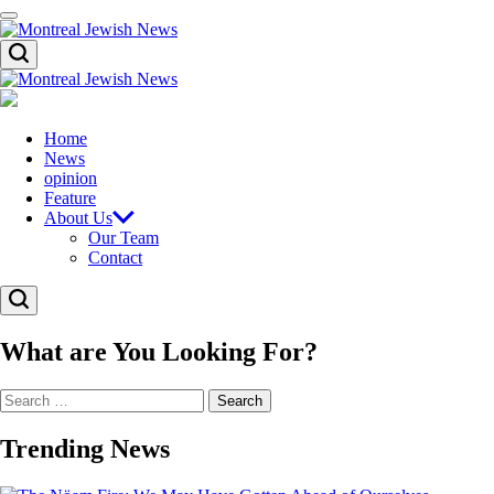
Skip
Menu
to
content
Montreal
Search
Jewish
News
Montreal
Jewish
News
Home
News
opinion
Feature
About Us
Our Team
Contact
Search
What are You Looking For?
Search
for:
Trending News