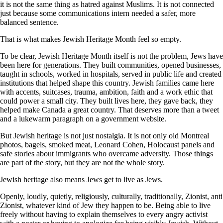
it is not the same thing as hatred against Muslims. It is not connected
just because some communications intern needed a safer, more
balanced sentence.
That is what makes Jewish Heritage Month feel so empty.
To be clear, Jewish Heritage Month itself is not the problem, Jews have
been here for generations. They built communities, opened businesses,
taught in schools, worked in hospitals, served in public life and created
institutions that helped shape this country. Jewish families came here
with accents, suitcases, trauma, ambition, faith and a work ethic that
could power a small city. They built lives here, they gave back, they
helped make Canada a great country. That deserves more than a tweet
and a lukewarm paragraph on a government website.
But Jewish heritage is not just nostalgia. It is not only old Montreal
photos, bagels, smoked meat, Leonard Cohen, Holocaust panels and
safe stories about immigrants who overcame adversity. Those things
are part of the story, but they are not the whole story.
Jewish heritage also means Jews get to live as Jews.
Openly, loudly, quietly, religiously, culturally, traditionally, Zionist, anti
Zionist, whatever kind of Jew they happen to be. Being able to live
freely without having to explain themselves to every angry activist