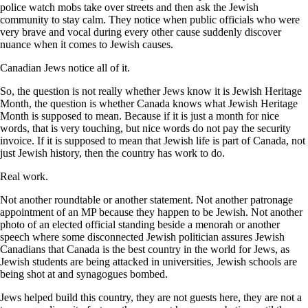
police watch mobs take over streets and then ask the Jewish
community to stay calm. They notice when public officials who were
very brave and vocal during every other cause suddenly discover
nuance when it comes to Jewish causes.
Canadian Jews notice all of it.
So, the question is not really whether Jews know it is Jewish Heritage
Month, the question is whether Canada knows what Jewish Heritage
Month is supposed to mean. Because if it is just a month for nice
words, that is very touching, but nice words do not pay the security
invoice. If it is supposed to mean that Jewish life is part of Canada, not
just Jewish history, then the country has work to do.
Real work.
Not another roundtable or another statement. Not another patronage
appointment of an MP because they happen to be Jewish. Not another
photo of an elected official standing beside a menorah or another
speech where some disconnected Jewish politician assures Jewish
Canadians that Canada is the best country in the world for Jews, as
Jewish students are being attacked in universities, Jewish schools are
being shot at and synagogues bombed.
Jews helped build this country, they are not guests here, they are not a