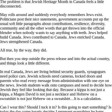
The problem is that Jewish Heritage Month in Canada feels a little
disconnected.
May rolls around and suddenly everybody remembers Jews exist.
Politicians post their nice statements, government accounts put up the
usual soft little paragraphs about contributions, resilience, diversity,
community and all the other words that get thrown into the official
blender when nobody wants to say anything with teeth. Jews helped
build Canada. Jews contributed to Canada. Jews enriched Canada.
Jews strengthened Canada.
All true, by the way, they did.
But then you step outside the press release and into the actual country,
and things look a little different.
In real Canada, Jews are living behind security guards, synagogues
need police cars. Jewish schools need cameras, locked doors and
parents who read every message from administration with one eye on
the news. Jewish students walk onto campuses and need to decide how
Jewish they feel like looking that day. Because a kippa is not just a
kippa, a Magen David is not just a necklace and Hebrew on a
sweatshirt is not just Hebrew on a sweatshirt…It is a calculation.
Can I wear this? Should I tuck it in? Is this going to start something? Is
today the day some lunatic decides I represent everything he hates