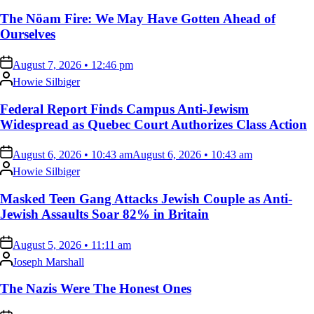
The Nöam Fire: We May Have Gotten Ahead of
Ourselves
on
August 7, 2026 • 12:46 pm
Posted
Howie Silbiger
by
Federal Report Finds Campus Anti-Jewism
Widespread as Quebec Court Authorizes Class Action
on
August 6, 2026 • 10:43 am
August 6, 2026 • 10:43 am
Posted
Howie Silbiger
by
Masked Teen Gang Attacks Jewish Couple as Anti-
Jewish Assaults Soar 82% in Britain
on
August 5, 2026 • 11:11 am
Posted
Joseph Marshall
by
The Nazis Were The Honest Ones