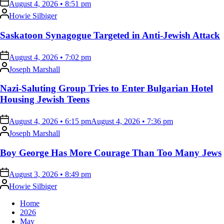
on
August 4, 2026 • 8:51 pm
Posted
Howie Silbiger
by
Saskatoon Synagogue Targeted in Anti-Jewish Attack
on
August 4, 2026 • 7:02 pm
Posted
Joseph Marshall
by
Nazi-Saluting Group Tries to Enter Bulgarian Hotel
Housing Jewish Teens
on
August 4, 2026 • 6:15 pm
August 4, 2026 • 7:36 pm
Posted
Joseph Marshall
by
Boy George Has More Courage Than Too Many Jews
on
August 3, 2026 • 8:49 pm
Posted
Howie Silbiger
by
Home
2026
May