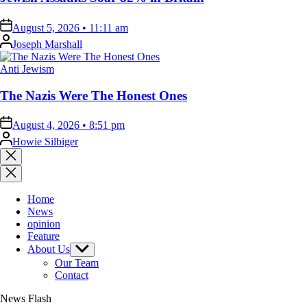
on
August 5, 2026 • 11:11 am
Posted
Joseph Marshall
by
Posted
Anti Jewism
in
The Nazis Were The Honest Ones
on
August 4, 2026 • 8:51 pm
Posted
Howie Silbiger
by
Close
search
Home
News
opinion
Feature
About Us
Show
sub
Our Team
menu
Contact
News Flash