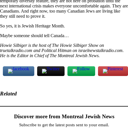
temporary diversity feature, they are not here on probation until the
next international crisis makes everyone uncomfortable again. They are
Canadians. And right now, too many Canadian Jews are living like
they still need to prove it.
So yes, it is Jewish Heritage Month.
Maybe someone should tell Canada…
Howie Silbiger is the host of The Howie Silbiger Show on
truetalkradio.com and Political Hitman on israelnewstalkradio.com.
He is the Editor in Chief of The Montreal Jewish News.
Related
Discover more from Montreal Jewish News
Subscribe to get the latest posts sent to your email.