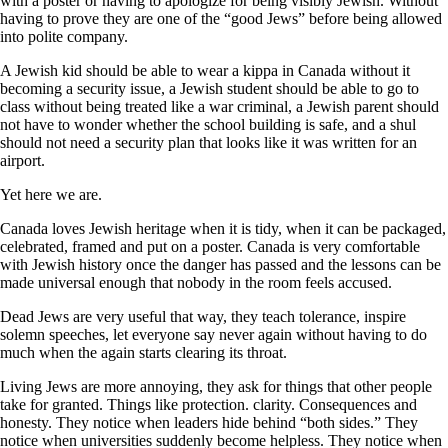
with a poster or having to apologize for being visibly Jewish. Without
having to prove they are one of the “good Jews” before being allowed
into polite company.
A Jewish kid should be able to wear a kippa in Canada without it
becoming a security issue, a Jewish student should be able to go to
class without being treated like a war criminal, a Jewish parent should
not have to wonder whether the school building is safe, and a shul
should not need a security plan that looks like it was written for an
airport.
Yet here we are.
Canada loves Jewish heritage when it is tidy, when it can be packaged,
celebrated, framed and put on a poster. Canada is very comfortable
with Jewish history once the danger has passed and the lessons can be
made universal enough that nobody in the room feels accused.
Dead Jews are very useful that way, they teach tolerance, inspire
solemn speeches, let everyone say never again without having to do
much when the again starts clearing its throat.
Living Jews are more annoying, they ask for things that other people
take for granted. Things like protection. clarity. Consequences and
honesty. They notice when leaders hide behind “both sides.” They
notice when universities suddenly become helpless. They notice when