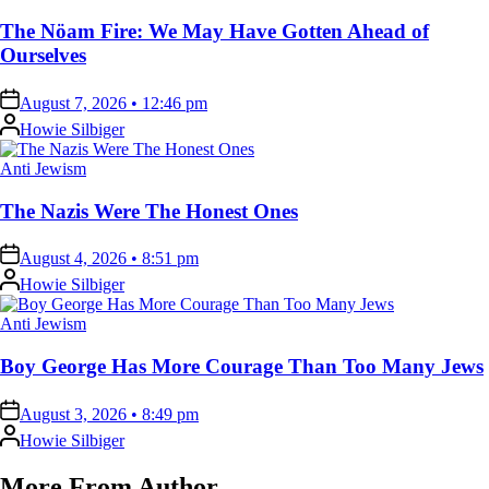
in
The Nöam Fire: We May Have Gotten Ahead of
Ourselves
on
August 7, 2026 • 12:46 pm
Posted
Howie Silbiger
by
Posted
Anti Jewism
in
The Nazis Were The Honest Ones
on
August 4, 2026 • 8:51 pm
Posted
Howie Silbiger
by
Posted
Anti Jewism
in
Boy George Has More Courage Than Too Many Jews
on
August 3, 2026 • 8:49 pm
Posted
Howie Silbiger
by
More From Author