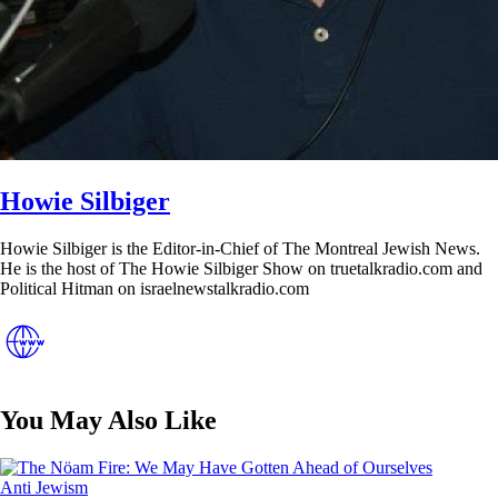
Howie Silbiger
Howie Silbiger is the Editor-in-Chief of The Montreal Jewish News.
He is the host of The Howie Silbiger Show on truetalkradio.com and
Political Hitman on israelnewstalkradio.com
You May Also Like
Posted
Anti Jewism