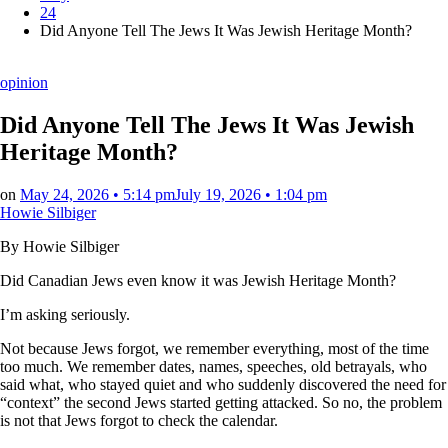
24
Did Anyone Tell The Jews It Was Jewish Heritage Month?
Posted
opinion
in
Did Anyone Tell The Jews It Was Jewish
Heritage Month?
on
May 24, 2026 • 5:14 pm
July 19, 2026 • 1:04 pm
Howie Silbiger
By Howie Silbiger
Did Canadian Jews even know it was Jewish Heritage Month?
I’m asking seriously.
Not because Jews forgot, we remember everything, most of the time
too much. We remember dates, names, speeches, old betrayals, who
said what, who stayed quiet and who suddenly discovered the need for
“context” the second Jews started getting attacked. So no, the problem
is not that Jews forgot to check the calendar.