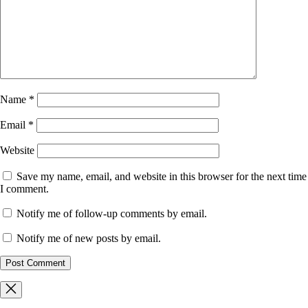
Name
*
Email
*
Website
Save my name, email, and website in this browser for the next time
I comment.
Notify me of follow-up comments by email.
Notify me of new posts by email.