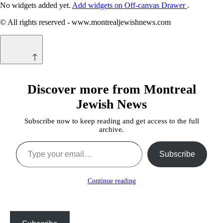
No widgets added yet.
Add widgets on Off-canvas Drawer
.
© All rights reserved - www.montrealjewishnews.com
Discover more from Montreal
Jewish News
Subscribe now to keep reading and get access to the full
archive.
Type your email…
Subscribe
Continue reading