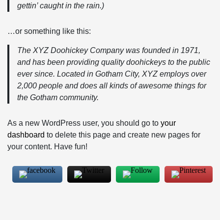
gettin’ caught in the rain.)
…or something like this:
The XYZ Doohickey Company was founded in 1971,
and has been providing quality doohickeys to the public
ever since. Located in Gotham City, XYZ employs over
2,000 people and does all kinds of awesome things for
the Gotham community.
As a new WordPress user, you should go to
your
dashboard
to delete this page and create new pages for
your content. Have fun!