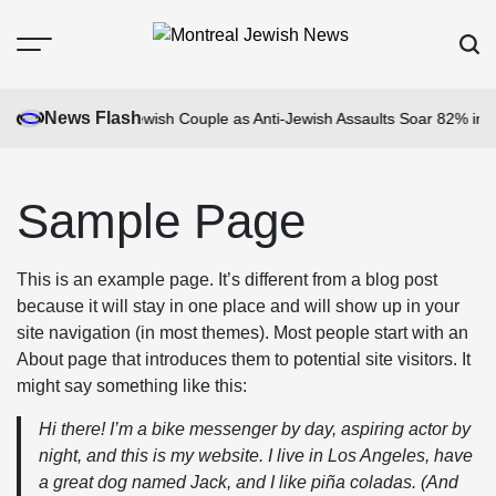
Skip
to
Menu
Sear
content
Montreal
Jewish
News Flash
en Gang Attacks Jewish Couple as Anti-Jewish Assaults Soar 82% in Br
News
Sample Page
This is an example page. It’s different from a blog post
because it will stay in one place and will show up in your
site navigation (in most themes). Most people start with an
About page that introduces them to potential site visitors. It
might say something like this:
Hi there! I’m a bike messenger by day, aspiring actor by
night, and this is my website. I live in Los Angeles, have
a great dog named Jack, and I like piña coladas. (And