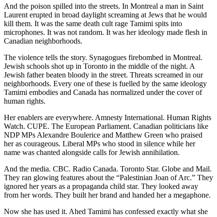
And the poison spilled into the streets. In Montreal a man in Saint
Laurent erupted in broad daylight screaming at Jews that he would
kill them. It was the same death cult rage Tamimi spits into
microphones. It was not random. It was her ideology made flesh in
Canadian neighborhoods.
The violence tells the story. Synagogues firebombed in Montreal.
Jewish schools shot up in Toronto in the middle of the night. A
Jewish father beaten bloody in the street. Threats screamed in our
neighborhoods. Every one of these is fuelled by the same ideology
Tamimi embodies and Canada has normalized under the cover of
human rights.
Her enablers are everywhere. Amnesty International. Human Rights
Watch. CUPE. The European Parliament. Canadian politicians like
NDP MPs Alexandre Boulerice and Matthew Green who praised
her as courageous. Liberal MPs who stood in silence while her
name was chanted alongside calls for Jewish annihilation.
And the media. CBC. Radio Canada. Toronto Star. Globe and Mail.
They ran glowing features about the “Palestinian Joan of Arc.” They
ignored her years as a propaganda child star. They looked away
from her words. They built her brand and handed her a megaphone.
Now she has used it. Ahed Tamimi has confessed exactly what she