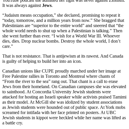
YouTube podcast she admitted her fight was never against Zionism.
It was always against
Jews
.
“Judaism means occupation,” she declared, promising to repeat it
“today, tomorrow, and a million years from now.” She bragged that
Palestinians are “superior to the entire world” and sneered that “the
whole world needs to shut up when a Palestinian is talking.” Then
she went further than ever. “I wish for a World War III. Whoever
dies, dies. Drop nuclear bombs. Destroy the whole world, I don’t
care.”
That is not resistance. That is antijewism at its rawest. And Canada
is guilty of helping to build her into an icon.
Canadian unions like CUPE proudly marched under her image at
Free Palestine rallies in Toronto and Montreal where chants of
“From the river to the sea” rang out. That chant is a call to erase
Jews from their homeland. On Canadian campuses she was elevated
to sainthood. At Concordia University Jewish students were
attacked for hosting an Israeli speaker while activists praised Tamimi
as their model. At McGill she was idolized by student associations
as Jewish students were hounded out of public space. At York mobs
screamed for intifada with her face printed on posters. At UBC
Jewish students in kippot were heckled while her name was lifted as
a battle cry.