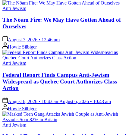
Posted
Anti Jewism
in
The Nöam Fire: We May Have Gotten Ahead of
Ourselves
on
August 7, 2026 • 12:46 pm
Posted
Howie Silbiger
by
Posted
Anti Jewism
in
Federal Report Finds Campus Anti-Jewism
Widespread as Quebec Court Authorizes Class
Action
on
August 6, 2026 • 10:43 am
August 6, 2026 • 10:43 am
Posted
Howie Silbiger
by
Posted
Anti Jewism
in