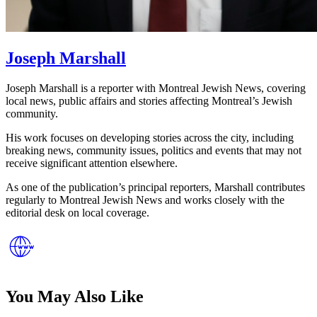
Joseph Marshall
Joseph Marshall is a reporter with Montreal Jewish News, covering
local news, public affairs and stories affecting Montreal’s Jewish
community.
His work focuses on developing stories across the city, including
breaking news, community issues, politics and events that may not
receive significant attention elsewhere.
As one of the publication’s principal reporters, Marshall contributes
regularly to Montreal Jewish News and works closely with the
editorial desk on local coverage.
You May Also Like