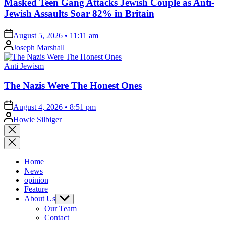
Masked Teen Gang Attacks Jewish Couple as Anti-
Jewish Assaults Soar 82% in Britain
on
August 5, 2026 • 11:11 am
Posted
Joseph Marshall
by
Posted
Anti Jewism
in
The Nazis Were The Honest Ones
on
August 4, 2026 • 8:51 pm
Posted
Howie Silbiger
by
Close
search
Home
News
opinion
Feature
About Us
Show
sub
Our Team
menu
Contact