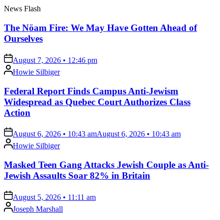
News Flash
The Nöam Fire: We May Have Gotten Ahead of
Ourselves
on
August 7, 2026 • 12:46 pm
Posted
Howie Silbiger
by
Federal Report Finds Campus Anti-Jewism
Widespread as Quebec Court Authorizes Class
Action
on
August 6, 2026 • 10:43 am
August 6, 2026 • 10:43 am
Posted
Howie Silbiger
by
Masked Teen Gang Attacks Jewish Couple as Anti-
Jewish Assaults Soar 82% in Britain
on
August 5, 2026 • 11:11 am
Posted
Joseph Marshall
by