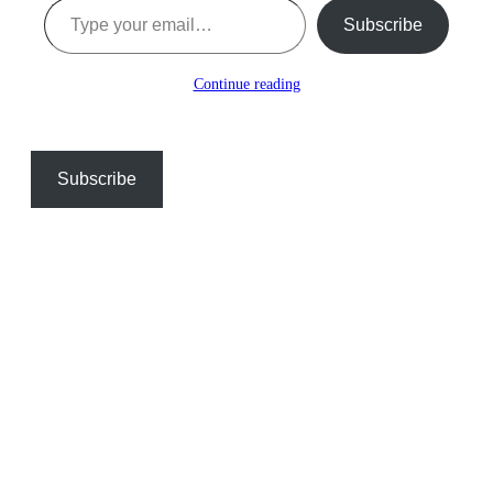
Subscribe
Continue reading
Subscribe