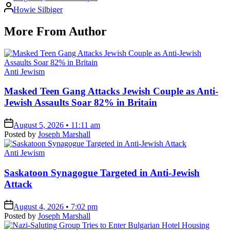
Posted
Howie Silbiger
by
More From Author
Posted
Anti Jewism
in
Masked Teen Gang Attacks Jewish Couple as Anti-
Jewish Assaults Soar 82% in Britain
on
August 5, 2026 • 11:11 am
Posted by
Joseph Marshall
Posted
Anti Jewism
in
Saskatoon Synagogue Targeted in Anti-Jewish
Attack
on
August 4, 2026 • 7:02 pm
Posted by
Joseph Marshall