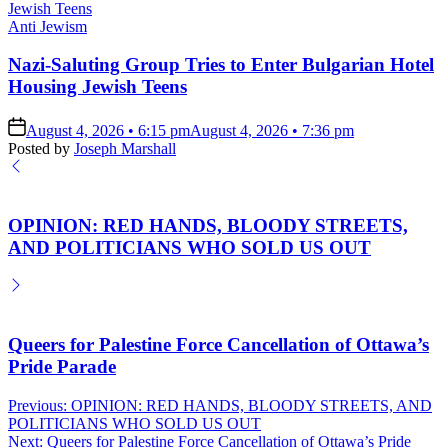
Posted
Anti Jewism
in
Nazi-Saluting Group Tries to Enter Bulgarian Hotel
Housing Jewish Teens
on
August 4, 2026 • 6:15 pm
August 4, 2026 • 7:36 pm
Posted by
Joseph Marshall
OPINION: RED HANDS, BLOODY STREETS,
AND POLITICIANS WHO SOLD US OUT
Queers for Palestine Force Cancellation of Ottawa’s
Pride Parade
Post
Previous:
OPINION: RED HANDS, BLOODY STREETS, AND
POLITICIANS WHO SOLD US OUT
navigation
Next:
Queers for Palestine Force Cancellation of Ottawa’s Pride