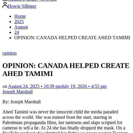
Posted
Howie Silbiger
by
Home
2025
August
24
OPINION: CANADA HELPED CREATE AHED TAMIMI
Posted
opinion
in
OPINION: CANADA HELPED CREATE
AHED TAMIMI
on
August 24, 2025 • 10:39 pm
July 19, 2026 • 4:55 pm
Joseph Marshall
By: Joseph Marshall
Ahed Tamimi was never the innocent child the media paraded
across the world. She was trained from the start, starring in
Palestinian propaganda films, her tantrums and slaps scripted for
cameras to sell a lie. At 24 she has finally dropped the mask. On a