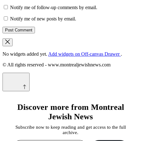
Notify me of follow-up comments by email.
Notify me of new posts by email.
No widgets added yet.
Add widgets on Off-canvas Drawer
.
© All rights reserved - www.montrealjewishnews.com
Discover more from Montreal
Jewish News
Subscribe now to keep reading and get access to the full
archive.
Type your email…