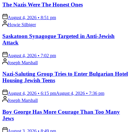
The Nazis Were The Honest Ones
on
August 4, 2026 • 8:51 pm
Posted
Howie Silbiger
by
Saskatoon Synagogue Targeted in Anti-Jewish
Attack
on
August 4, 2026 • 7:02 pm
Posted
Joseph Marshall
by
Nazi-Saluting Group Tries to Enter Bulgarian Hotel
Housing Jewish Teens
on
August 4, 2026 • 6:15 pm
August 4, 2026 • 7:36 pm
Posted
Joseph Marshall
by
Boy George Has More Courage Than Too Many
Jews
on
August 3, 2026 • 8:49 pm