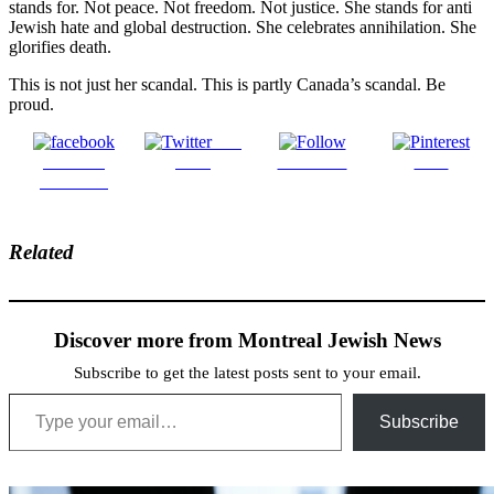
stands for. Not peace. Not freedom. Not justice. She stands for anti
Jewish hate and global destruction. She celebrates annihilation. She
glorifies death.
This is not just her scandal. This is partly Canada’s scandal. Be
proud.
Post
Share on
on X
Follow us
Save
Facebook
Related
Discover more from Montreal Jewish News
Subscribe to get the latest posts sent to your email.
Type your email…
Subscribe