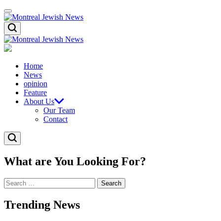
Skip
Menu
to
content
Montreal
Search
Jewish
News
Montreal
Jewish
News
Home
News
opinion
Feature
About Us
Our Team
Contact
Search
What are You Looking For?
Search
for:
Trending News