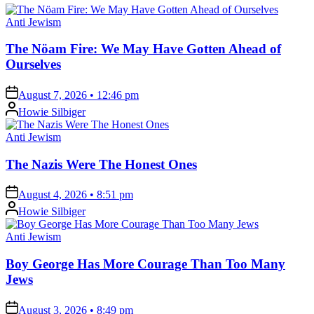
Posted
Anti Jewism
in
The Nöam Fire: We May Have Gotten Ahead of
Ourselves
on
August 7, 2026 • 12:46 pm
Posted
Howie Silbiger
by
Posted
Anti Jewism
in
The Nazis Were The Honest Ones
on
August 4, 2026 • 8:51 pm
Posted
Howie Silbiger
by
Posted
Anti Jewism
in
Boy George Has More Courage Than Too Many
Jews
on
August 3, 2026 • 8:49 pm