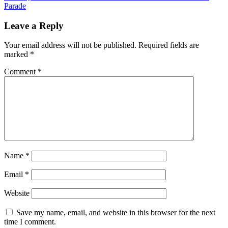
Parade
Leave a Reply
Your email address will not be published.
Required fields are
marked
*
Comment
*
Name
*
Email
*
Website
Save my name, email, and website in this browser for the next
time I comment.