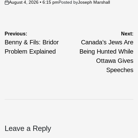
August 4, 2026 • 6:15 pm
Posted by
Joseph Marshall
on
Post
Previous:
Next:
Benny & Fils: Bridor
Canada’s Jews Are
navigation
Problem Explained
Being Hunted While
Ottawa Gives
Speeches
Leave a Reply