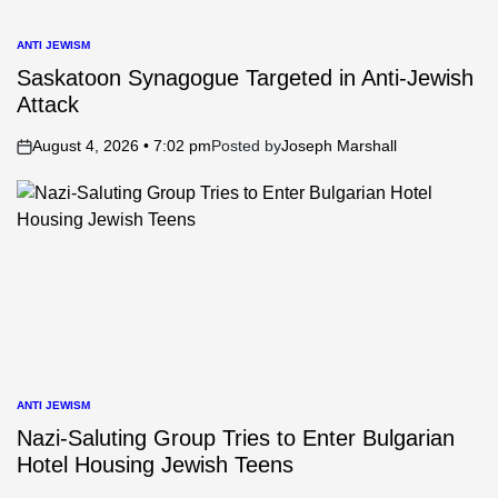
ANTI JEWISM
POSTED
IN
Saskatoon Synagogue Targeted in Anti-Jewish
Attack
August 4, 2026 • 7:02 pm
Posted by
Joseph Marshall
on
ANTI JEWISM
POSTED
IN
Nazi-Saluting Group Tries to Enter Bulgarian
Hotel Housing Jewish Teens