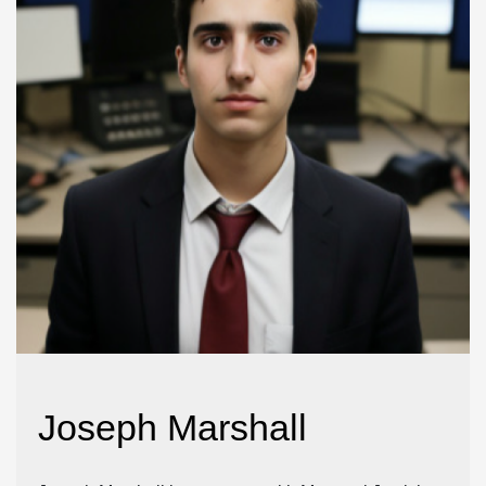
Joseph Marshall