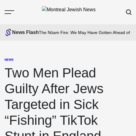
Skip
to
Menu
Sear
content
Montreal
Jewish
News Flash
The Nöam Fire: We May Have Gotten Ahead of Ou
News
NEWS
POSTED
IN
Two Men Plead
Guilty After Jews
Targeted in Sick
“Fishing” TikTok
Stunt in England