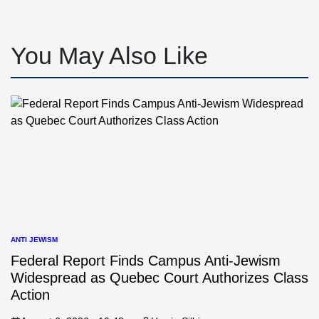
You May Also Like
ANTI JEWISM
POSTED
IN
Federal Report Finds Campus Anti-Jewism
Widespread as Quebec Court Authorizes Class
Action