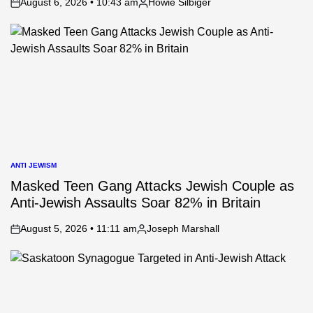
August 6, 2026 • 10:43 am
Howie Silbiger
on
Posted
by
ANTI JEWISM
POSTED
IN
Masked Teen Gang Attacks Jewish Couple as
Anti-Jewish Assaults Soar 82% in Britain
August 5, 2026 • 11:11 am
Joseph Marshall
on
Posted
by