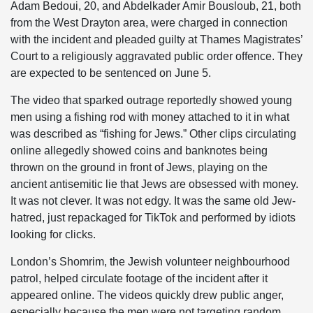
Adam Bedoui, 20, and Abdelkader Amir Bousloub, 21, both
from the West Drayton area, were charged in connection
with the incident and pleaded guilty at Thames Magistrates’
Court to a religiously aggravated public order offence. They
are expected to be sentenced on June 5.
The video that sparked outrage reportedly showed young
men using a fishing rod with money attached to it in what
was described as “fishing for Jews.” Other clips circulating
online allegedly showed coins and banknotes being
thrown on the ground in front of Jews, playing on the
ancient antisemitic lie that Jews are obsessed with money.
It was not clever. It was not edgy. It was the same old Jew-
hatred, just repackaged for TikTok and performed by idiots
looking for clicks.
London’s Shomrim, the Jewish volunteer neighbourhood
patrol, helped circulate footage of the incident after it
appeared online. The videos quickly drew public anger,
especially because the men were not targeting random