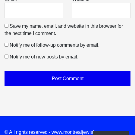
Save my name, email, and website in this browser for
the next time I comment.
Notify me of follow-up comments by email.
Notify me of new posts by email.
© All rights reserved - www.montrealjewishnews.com