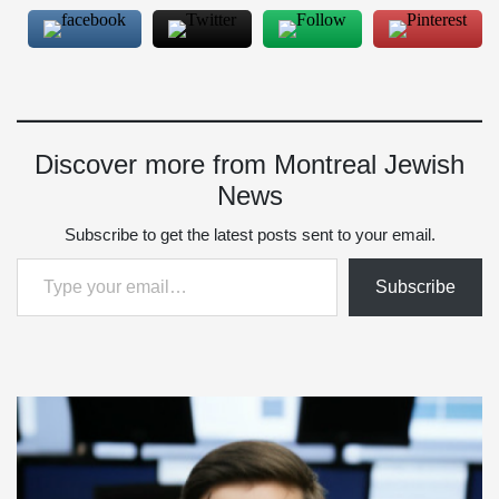
Discover more from Montreal Jewish
News
Subscribe to get the latest posts sent to your email.
Type your email…
Subscribe