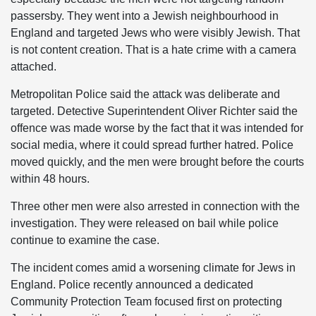
passersby. They went into a Jewish neighbourhood in
England and targeted Jews who were visibly Jewish. That
is not content creation. That is a hate crime with a camera
attached.
Metropolitan Police said the attack was deliberate and
targeted. Detective Superintendent Oliver Richter said the
offence was made worse by the fact that it was intended for
social media, where it could spread further hatred. Police
moved quickly, and the men were brought before the courts
within 48 hours.
Three other men were also arrested in connection with the
investigation. They were released on bail while police
continue to examine the case.
The incident comes amid a worsening climate for Jews in
England. Police recently announced a dedicated
Community Protection Team focused first on protecting