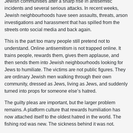
Jewish communities after a sharp rise in antisemitic
incidents and several serious attacks. In recent weeks,
Jewish neighbourhoods have seen assaults, threats, arson
investigations and harassment that has spilled from the
streets onto social media and back again.
This is the part too many people still pretend not to
understand. Online antisemitism is not trapped online. It
trains people, rewards them, gives them applause, and
then sends them into Jewish neighbourhoods looking for
Jews to humiliate. The victims are not public figures. They
are ordinary Jewish men walking through their own
community, dressed as Jews, living as Jews, and suddenly
turned into props for someone else’s hatred.
The guilty pleas are important, but the larger problem
remains. A platform culture that rewards humiliation has
now attached itself to the oldest hatred in the world. The
fishing rod was new. The sickness behind it was not.