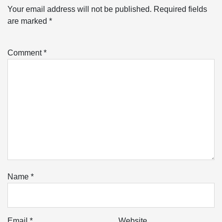
Your email address will not be published.
Required fields
are marked
*
Comment
*
Name
*
Email
*
Website