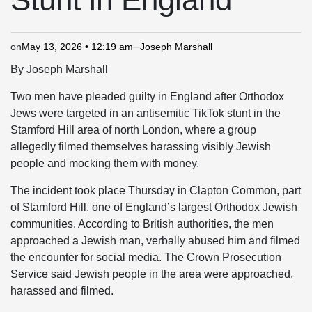
on
May 13, 2026 • 12:19 am
Joseph Marshall
By Joseph Marshall
Two men have pleaded guilty in England after Orthodox
Jews were targeted in an antisemitic TikTok stunt in the
Stamford Hill area of north London, where a group
allegedly filmed themselves harassing visibly Jewish
people and mocking them with money.
The incident took place Thursday in Clapton Common, part
of Stamford Hill, one of England’s largest Orthodox Jewish
communities. According to British authorities, the men
approached a Jewish man, verbally abused him and filmed
the encounter for social media. The Crown Prosecution
Service said Jewish people in the area were approached,
harassed and filmed.