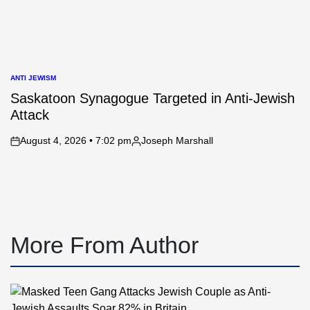
ANTI JEWISM
POSTED
IN
Saskatoon Synagogue Targeted in Anti-Jewish
Attack
August 4, 2026 • 7:02 pm
Joseph Marshall
on
Posted
by
More From Author