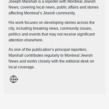
Joseph Marshall is a reporter with Montreal Jewish
News, covering local news, public affairs and stories
affecting Montreal’s Jewish community.
His work focuses on developing stories across the
city, including breaking news, community issues,
politics and events that may not receive significant
attention elsewhere.
As one of the publication’s principal reporters,
Marshall contributes regularly to Montreal Jewish
News and works closely with the editorial desk on
local coverage.