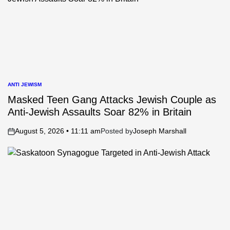
ANTI JEWISM
POSTED
IN
Masked Teen Gang Attacks Jewish Couple as
Anti-Jewish Assaults Soar 82% in Britain
August 5, 2026 • 11:11 am
Posted by
Joseph Marshall
on