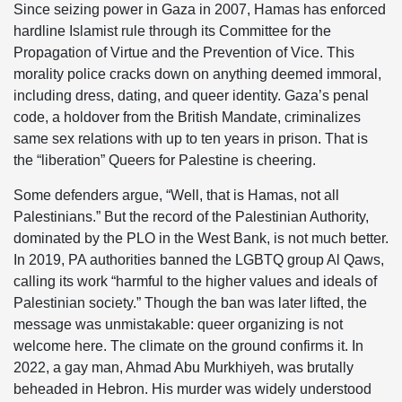
Since seizing power in Gaza in 2007, Hamas has enforced
hardline Islamist rule through its Committee for the
Propagation of Virtue and the Prevention of Vice. This
morality police cracks down on anything deemed immoral,
including dress, dating, and queer identity. Gaza’s penal
code, a holdover from the British Mandate, criminalizes
same sex relations with up to ten years in prison. That is
the “liberation” Queers for Palestine is cheering.
Some defenders argue, “Well, that is Hamas, not all
Palestinians.” But the record of the Palestinian Authority,
dominated by the PLO in the West Bank, is not much better.
In 2019, PA authorities banned the LGBTQ group Al Qaws,
calling its work “harmful to the higher values and ideals of
Palestinian society.” Though the ban was later lifted, the
message was unmistakable: queer organizing is not
welcome here. The climate on the ground confirms it. In
2022, a gay man, Ahmad Abu Murkhiyeh, was brutally
beheaded in Hebron. His murder was widely understood