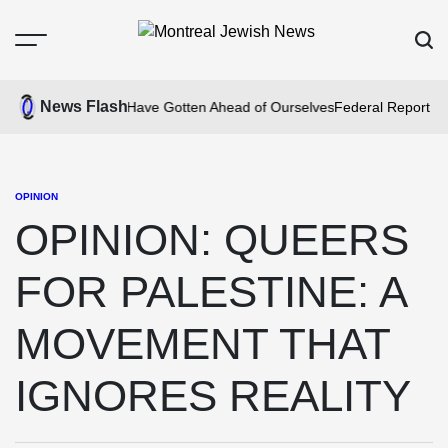
Skip
to
Menu
Sear
content
Montreal
Jewish
News Flash
m Fire: We May Have Gotten Ahead of Ourselves
Federal Report Find
News
OPINION
POSTED
IN
OPINION: QUEERS
FOR PALESTINE: A
MOVEMENT THAT
IGNORES REALITY