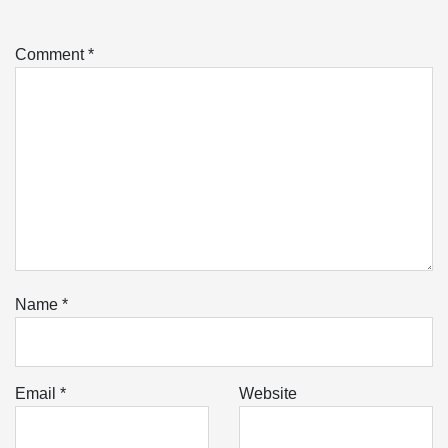
Comment
*
Name
*
Email
*
Website