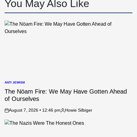
You May Also Like
ANTI JEWISM
POSTED
IN
The Nöam Fire: We May Have Gotten Ahead
of Ourselves
August 7, 2026 • 12:46 pm
Howie Silbiger
on
Posted
by