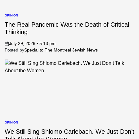
OPINION
POSTED
IN
The Real Pandemic Was the Death of Critical
Thinking
July 29, 2026 • 5:13 pm
on
Posted by
Special to The Montreal Jewish News
OPINION
POSTED
IN
We Still Sing Shlomo Carlebach. We Just Don’t