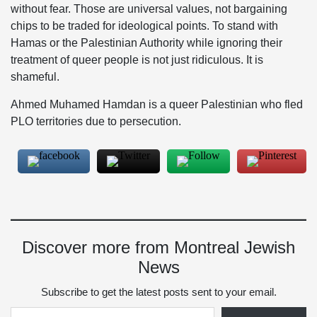
without fear. Those are universal values, not bargaining
chips to be traded for ideological points. To stand with
Hamas or the Palestinian Authority while ignoring their
treatment of queer people is not just ridiculous. It is
shameful.
Ahmed Muhamed Hamdan is a queer Palestinian who fled
PLO territories due to persecution.
Discover more from Montreal Jewish
News
Subscribe to get the latest posts sent to your email.
Type your email…