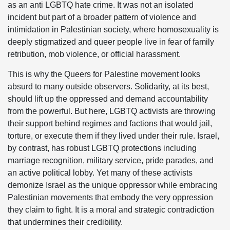
as an anti LGBTQ hate crime. It was not an isolated
incident but part of a broader pattern of violence and
intimidation in Palestinian society, where homosexuality is
deeply stigmatized and queer people live in fear of family
retribution, mob violence, or official harassment.
This is why the Queers for Palestine movement looks
absurd to many outside observers. Solidarity, at its best,
should lift up the oppressed and demand accountability
from the powerful. But here, LGBTQ activists are throwing
their support behind regimes and factions that would jail,
torture, or execute them if they lived under their rule. Israel,
by contrast, has robust LGBTQ protections including
marriage recognition, military service, pride parades, and
an active political lobby. Yet many of these activists
demonize Israel as the unique oppressor while embracing
Palestinian movements that embody the very oppression
they claim to fight. It is a moral and strategic contradiction
that undermines their credibility.