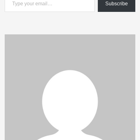
Subscribe