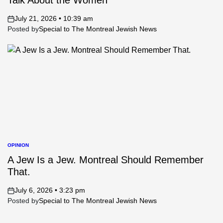
Talk About the Women
July 21, 2026 • 10:39 am
on
Posted by
Special to The Montreal Jewish News
OPINION
POSTED
IN
A Jew Is a Jew. Montreal Should Remember
That.
July 6, 2026 • 3:23 pm
on
Posted by
Special to The Montreal Jewish News