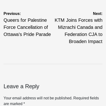
Post
Previous:
Next:
Queers for Palestine
KTM Joins Forces with
navigation
Force Cancellation of
Mizrachi Canada and
Ottawa’s Pride Parade
Federation CJA to
Broaden Impact
Leave a Reply
Your email address will not be published.
Required fields
are marked
*