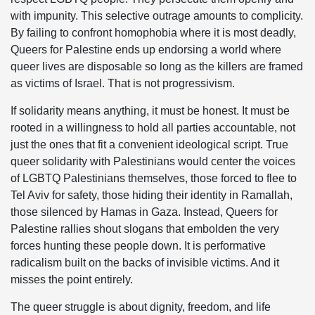
with impunity. This selective outrage amounts to complicity.
By failing to confront homophobia where it is most deadly,
Queers for Palestine ends up endorsing a world where
queer lives are disposable so long as the killers are framed
as victims of Israel. That is not progressivism.
If solidarity means anything, it must be honest. It must be
rooted in a willingness to hold all parties accountable, not
just the ones that fit a convenient ideological script. True
queer solidarity with Palestinians would center the voices
of LGBTQ Palestinians themselves, those forced to flee to
Tel Aviv for safety, those hiding their identity in Ramallah,
those silenced by Hamas in Gaza. Instead, Queers for
Palestine rallies shout slogans that embolden the very
forces hunting these people down. It is performative
radicalism built on the backs of invisible victims. And it
misses the point entirely.
The queer struggle is about dignity, freedom, and life