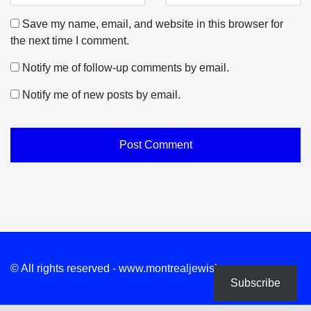
Save my name, email, and website in this browser for
the next time I comment.
Notify me of follow-up comments by email.
Notify me of new posts by email.
© All rights reserved - www.montrealjewishnews.com
Subscribe