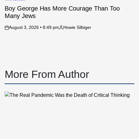
POSTED
IN
Boy George Has More Courage Than Too
Many Jews
August 3, 2026 • 8:49 pm
Howie Silbiger
on
Posted
by
More From Author