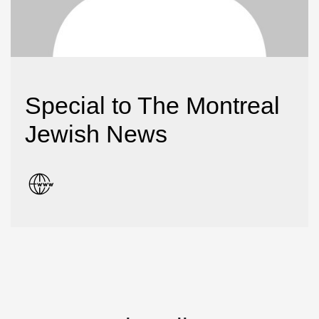
Special to The Montreal
Jewish News