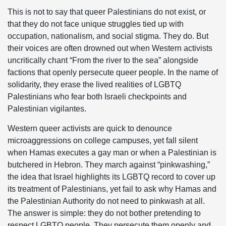
This is not to say that queer Palestinians do not exist, or
that they do not face unique struggles tied up with
occupation, nationalism, and social stigma. They do. But
their voices are often drowned out when Western activists
uncritically chant “From the river to the sea” alongside
factions that openly persecute queer people. In the name of
solidarity, they erase the lived realities of LGBTQ
Palestinians who fear both Israeli checkpoints and
Palestinian vigilantes.
Western queer activists are quick to denounce
microaggressions on college campuses, yet fall silent
when Hamas executes a gay man or when a Palestinian is
butchered in Hebron. They march against “pinkwashing,”
the idea that Israel highlights its LGBTQ record to cover up
its treatment of Palestinians, yet fail to ask why Hamas and
the Palestinian Authority do not need to pinkwash at all.
The answer is simple: they do not bother pretending to
respect LGBTQ people. They persecute them openly and