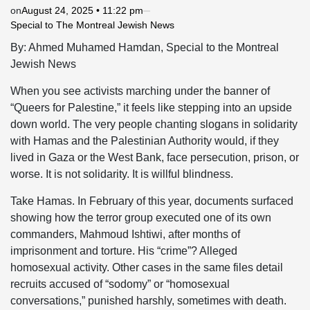
on
August 24, 2025 • 11:22 pm
Special to The Montreal Jewish News
By: Ahmed Muhamed Hamdan, Special to the Montreal
Jewish News
When you see activists marching under the banner of
“Queers for Palestine,” it feels like stepping into an upside
down world. The very people chanting slogans in solidarity
with Hamas and the Palestinian Authority would, if they
lived in Gaza or the West Bank, face persecution, prison, or
worse. It is not solidarity. It is willful blindness.
Take Hamas. In February of this year, documents surfaced
showing how the terror group executed one of its own
commanders, Mahmoud Ishtiwi, after months of
imprisonment and torture. His “crime”? Alleged
homosexual activity. Other cases in the same files detail
recruits accused of “sodomy” or “homosexual
conversations,” punished harshly, sometimes with death.