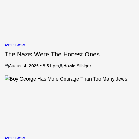
ANTI JEWISM
POSTED
IN
The Nazis Were The Honest Ones
August 4, 2026 • 8:51 pm
Howie Silbiger
on
Posted
by
ANTI JEWISM