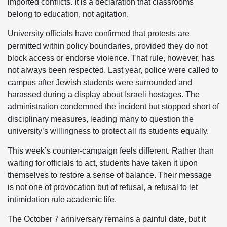
imported conflicts. It is a declaration that classrooms
belong to education, not agitation.
University officials have confirmed that protests are
permitted within policy boundaries, provided they do not
block access or endorse violence. That rule, however, has
not always been respected. Last year, police were called to
campus after Jewish students were surrounded and
harassed during a display about Israeli hostages. The
administration condemned the incident but stopped short of
disciplinary measures, leading many to question the
university’s willingness to protect all its students equally.
This week’s counter-campaign feels different. Rather than
waiting for officials to act, students have taken it upon
themselves to restore a sense of balance. Their message
is not one of provocation but of refusal, a refusal to let
intimidation rule academic life.
The October 7 anniversary remains a painful date, but it