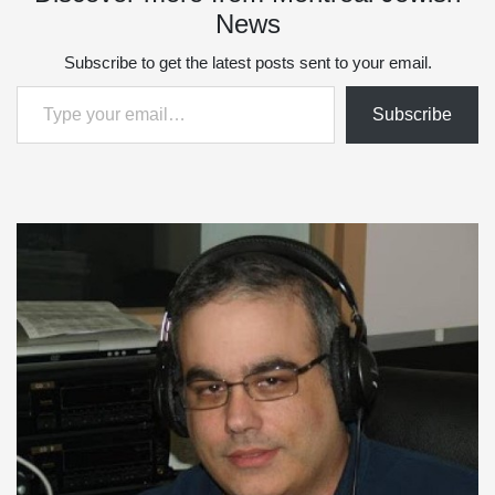
News
Subscribe to get the latest posts sent to your email.
Type your email…
Subscribe