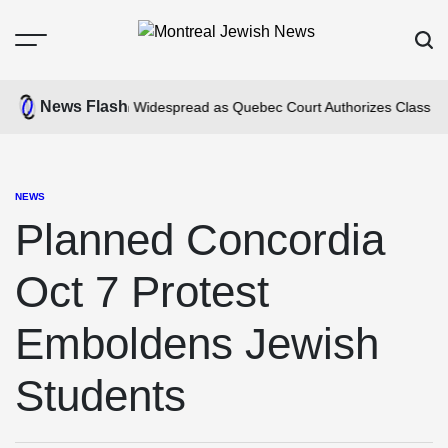
Skip
to
Menu
Sear
content
Montreal
Jewish
News Flash
us Anti-Jewism Widespread as Quebec Court Authorizes Class Action
News
NEWS
POSTED
IN
Planned Concordia
Oct 7 Protest
Emboldens Jewish
Students