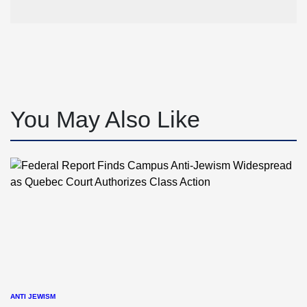
You May Also Like
ANTI JEWISM
POSTED