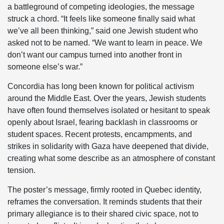
a battleground of competing ideologies, the message
struck a chord. “It feels like someone finally said what
we’ve all been thinking,” said one Jewish student who
asked not to be named. “We want to learn in peace. We
don’t want our campus turned into another front in
someone else’s war.”
Concordia has long been known for political activism
around the Middle East. Over the years, Jewish students
have often found themselves isolated or hesitant to speak
openly about Israel, fearing backlash in classrooms or
student spaces. Recent protests, encampments, and
strikes in solidarity with Gaza have deepened that divide,
creating what some describe as an atmosphere of constant
tension.
The poster’s message, firmly rooted in Quebec identity,
reframes the conversation. It reminds students that their
primary allegiance is to their shared civic space, not to