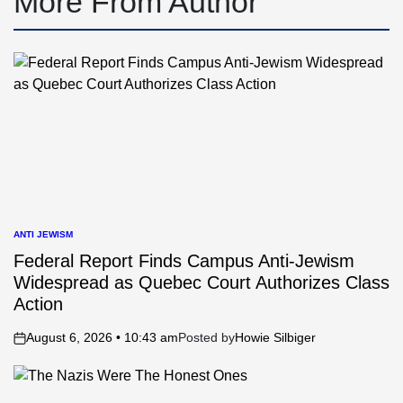
More From Author
ANTI JEWISM
POSTED
IN
Federal Report Finds Campus Anti-Jewism
Widespread as Quebec Court Authorizes Class
Action
August 6, 2026 • 10:43 am
Posted by
Howie Silbiger
on