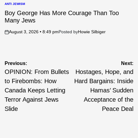
ANTI JEWISM
POSTED
IN
Boy George Has More Courage Than Too
Many Jews
August 3, 2026 • 8:49 pm
Posted by
Howie Silbiger
on
Post
Previous:
Next:
OPINION: From Bullets
Hostages, Hope, and
navigation
to Firebombs: How
Hard Bargains: Inside
Canada Keeps Letting
Hamas’ Sudden
Terror Against Jews
Acceptance of the
Slide
Peace Deal