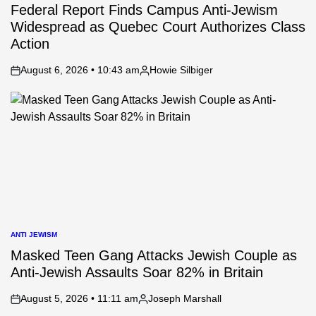
IN
Federal Report Finds Campus Anti-Jewism
Widespread as Quebec Court Authorizes Class
Action
August 6, 2026 • 10:43 am
Howie Silbiger
on
Posted
by
ANTI JEWISM
POSTED
IN
Masked Teen Gang Attacks Jewish Couple as
Anti-Jewish Assaults Soar 82% in Britain
August 5, 2026 • 11:11 am
Joseph Marshall
on
Posted