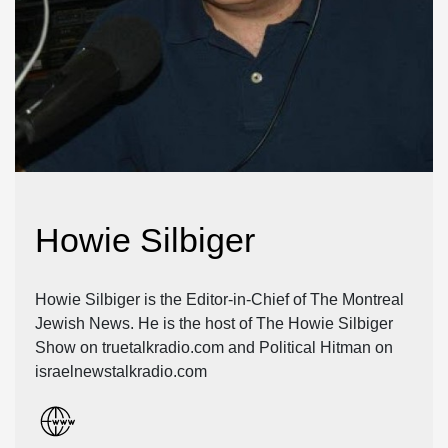
Howie Silbiger
Howie Silbiger is the Editor-in-Chief of The Montreal
Jewish News. He is the host of The Howie Silbiger
Show on truetalkradio.com and Political Hitman on
israelnewstalkradio.com