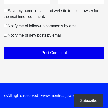
Save my name, email, and website in this browser for
the next time I comment.
Notify me of follow-up comments by email.
Notify me of new posts by email.
© All rights reserved - www.montrealjewishnews.com
Subscribe