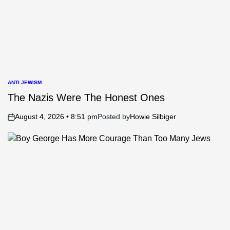
ANTI JEWISM
POSTED
IN
The Nazis Were The Honest Ones
August 4, 2026 • 8:51 pm
Posted by
Howie Silbiger
on