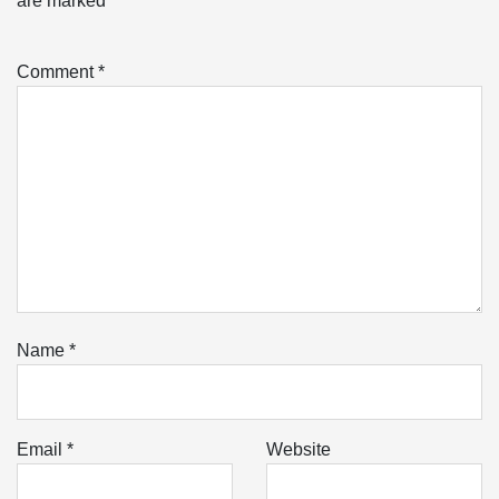
are marked
*
Comment
*
Name
*
Email
*
Website