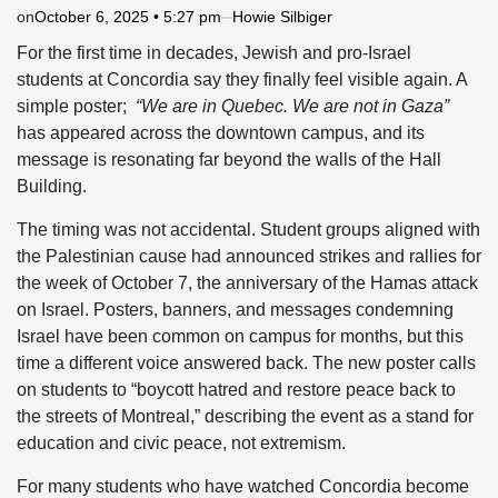
on
October 6, 2025 • 5:27 pm
Howie Silbiger
For the first time in decades, Jewish and pro-Israel
students at Concordia say they finally feel visible again. A
simple poster;
“We are in Quebec. We are not in Gaza”
has appeared across the downtown campus, and its
message is resonating far beyond the walls of the Hall
Building.
The timing was not accidental. Student groups aligned with
the Palestinian cause had announced strikes and rallies for
the week of October 7, the anniversary of the Hamas attack
on Israel. Posters, banners, and messages condemning
Israel have been common on campus for months, but this
time a different voice answered back. The new poster calls
on students to “boycott hatred and restore peace back to
the streets of Montreal,” describing the event as a stand for
education and civic peace, not extremism.
For many students who have watched Concordia become