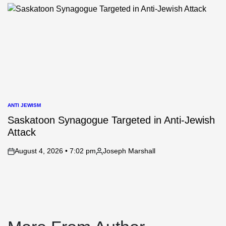
by
ANTI JEWISM
POSTED
IN
Saskatoon Synagogue Targeted in Anti-Jewish
Attack
August 4, 2026 • 7:02 pm
Joseph Marshall
on
Posted
by