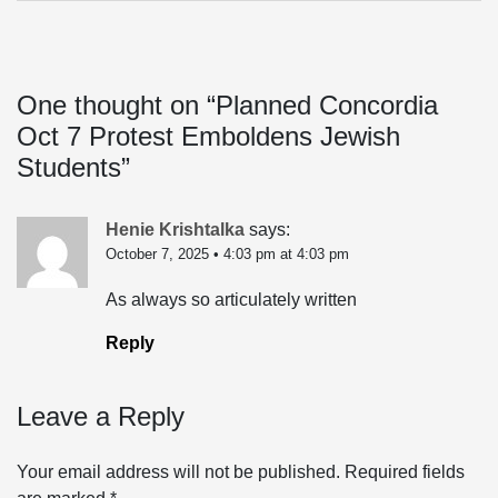
One thought on “
Planned Concordia
Oct 7 Protest Emboldens Jewish
Students
”
Henie Krishtalka
says:
October 7, 2025 • 4:03 pm at 4:03 pm
As always so articulately written
Reply
Leave a Reply
Your email address will not be published.
Required fields