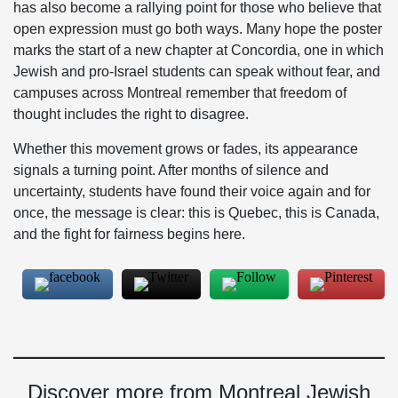
has also become a rallying point for those who believe that
open expression must go both ways. Many hope the poster
marks the start of a new chapter at Concordia, one in which
Jewish and pro-Israel students can speak without fear, and
campuses across Montreal remember that freedom of
thought includes the right to disagree.
Whether this movement grows or fades, its appearance
signals a turning point. After months of silence and
uncertainty, students have found their voice again and for
once, the message is clear: this is Quebec, this is Canada,
and the fight for fairness begins here.
Discover more from Montreal Jewish