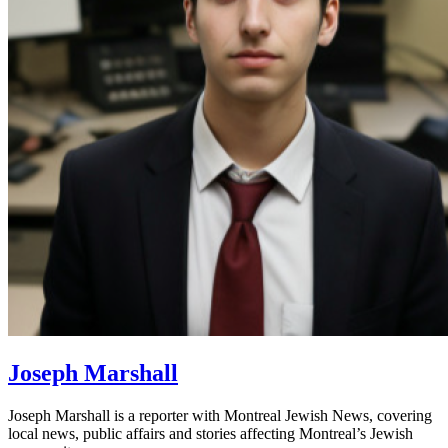
Joseph Marshall
Joseph Marshall is a reporter with Montreal Jewish News, covering
local news, public affairs and stories affecting Montreal’s Jewish