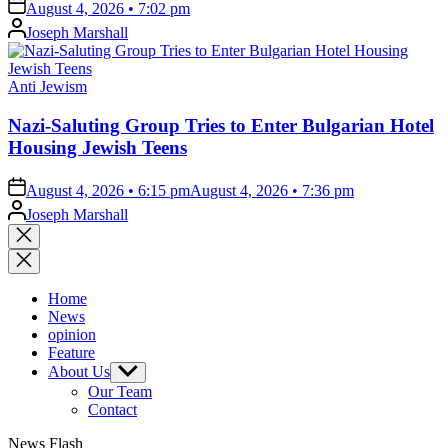
on
August 4, 2026 • 7:02 pm
Posted
Joseph Marshall
by
Posted
Anti Jewism
in
Nazi-Saluting Group Tries to Enter Bulgarian Hotel
Housing Jewish Teens
on
August 4, 2026 • 6:15 pm
August 4, 2026 • 7:36 pm
Posted
Joseph Marshall
by
Close
search
Home
News
opinion
Feature
About Us
Show
sub
Our Team
menu
Contact
News Flash