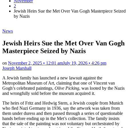
November
2
Jewish Heirs Sue the Met Over Van Gogh Masterpiece Seized
by Nazis
Posted
News
in
Jewish Heirs Sue the Met Over Van Gogh
Masterpiece Seized by Nazis
on
November 2, 2025 • 12:01 am
July 19, 2026 • 4:26 pm
Joseph Marshall
A Jewish family has launched a new lawsuit against the
Metropolitan Museum of Art, claiming that one of Vincent van
Gogh’s celebrated paintings,
Olive Picking
, was looted by the Nazis
and wrongfully sold before the museum acquired it.
The heirs of Fritz and Hedwig Stern, a Jewish couple from Munich
who fled Nazi Germany in 1936, say the artwork was taken from
them under duress and then passed through a series of questionable
hands before ending up in the Met’s collection. The family insists
that the sale of the painting was not voluntary but orchestrated by