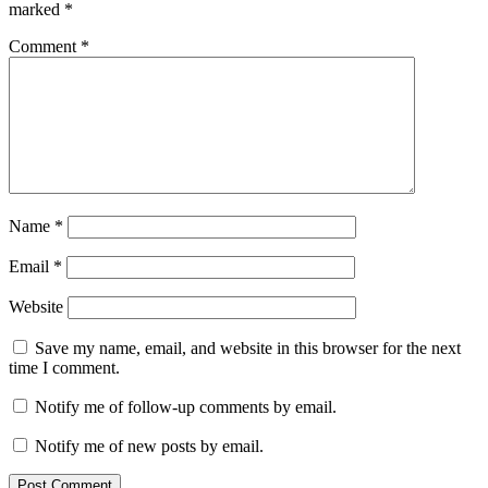
marked
*
Comment
*
Name
*
Email
*
Website
Save my name, email, and website in this browser for the next
time I comment.
Notify me of follow-up comments by email.
Notify me of new posts by email.