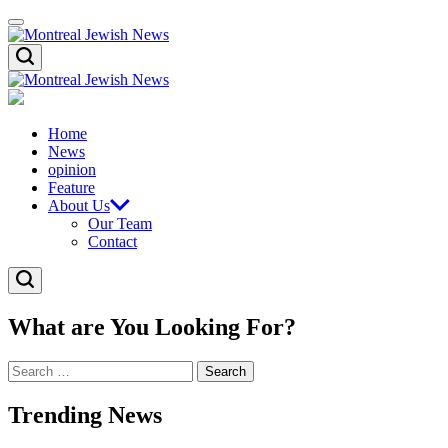
Skip
Menu
to
content
Montreal
Search
Jewish
News
Montreal
Jewish
News
Home
News
opinion
Feature
About Us
Our Team
Contact
Search
What are You Looking For?
Search
for:
Trending News