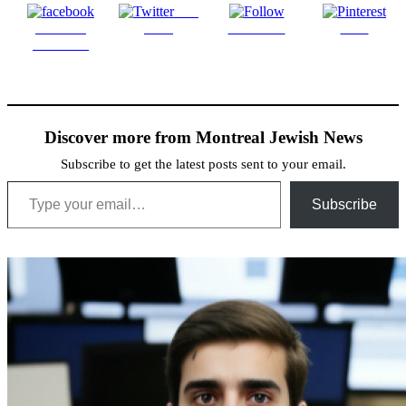
Post
Share on
on X
Follow us
Save
Facebook
Discover more from Montreal Jewish News
Subscribe to get the latest posts sent to your email.
Type your email…
Subscribe