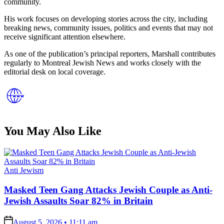
community.
His work focuses on developing stories across the city, including
breaking news, community issues, politics and events that may not
receive significant attention elsewhere.
As one of the publication’s principal reporters, Marshall contributes
regularly to Montreal Jewish News and works closely with the
editorial desk on local coverage.
You May Also Like
Posted
Anti Jewism
in
Masked Teen Gang Attacks Jewish Couple as Anti-
Jewish Assaults Soar 82% in Britain
on
August 5, 2026 • 11:11 am