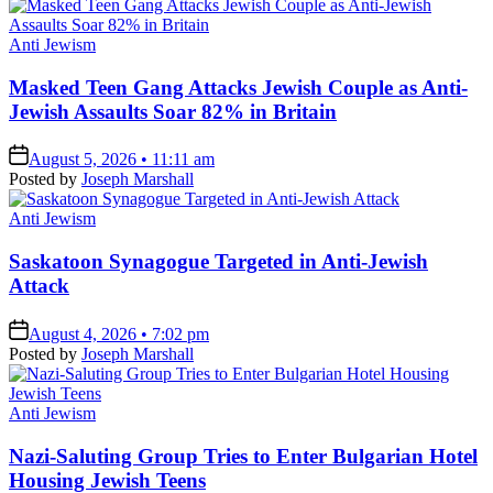
Posted
Anti Jewism
in
Masked Teen Gang Attacks Jewish Couple as Anti-
Jewish Assaults Soar 82% in Britain
on
August 5, 2026 • 11:11 am
Posted by
Joseph Marshall
Posted
Anti Jewism
in
Saskatoon Synagogue Targeted in Anti-Jewish
Attack
on
August 4, 2026 • 7:02 pm
Posted by
Joseph Marshall
Posted
Anti Jewism
in
Nazi-Saluting Group Tries to Enter Bulgarian Hotel
Housing Jewish Teens