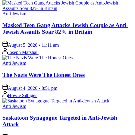
Posted
Anti Jewism
in
Masked Teen Gang Attacks Jewish Couple as Anti-
Jewish Assaults Soar 82% in Britain
on
August 5, 2026 • 11:11 am
Posted
Joseph Marshall
by
Posted
Anti Jewism
in
The Nazis Were The Honest Ones
on
August 4, 2026 • 8:51 pm
Posted
Howie Silbiger
by
Posted
Anti Jewism
in
Saskatoon Synagogue Targeted in Anti-Jewish
Attack