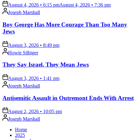
on
August 4, 2026 • 6:15 pm
August 4, 2026 • 7:36 pm
Posted
Joseph Marshall
by
Boy George Has More Courage Than Too Many
Jews
on
August 3, 2026 • 8:49 pm
Posted
Howie Silbiger
by
They Say Israel, They Mean Jews
on
August 3, 2026 • 1:41 pm
Posted
Joseph Marshall
by
Antisemitic Assault in Outremont Ends With Arrest
on
August 2, 2026 • 10:05 pm
Posted
Joseph Marshall
by
Home
2025