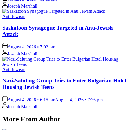
Posted
Joseph Marshall
by
Posted
Anti Jewism
in
Saskatoon Synagogue Targeted in Anti-Jewish
Attack
on
August 4, 2026 • 7:02 pm
Posted
Joseph Marshall
by
Posted
Anti Jewism
in
Nazi-Saluting Group Tries to Enter Bulgarian Hotel
Housing Jewish Teens
on
August 4, 2026 • 6:15 pm
August 4, 2026 • 7:36 pm
Posted
Joseph Marshall
by
More From Author