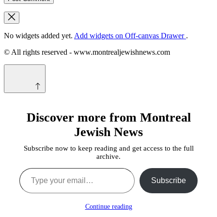
No widgets added yet.
Add widgets on Off-canvas Drawer
.
© All rights reserved - www.montrealjewishnews.com
Discover more from Montreal
Jewish News
Subscribe now to keep reading and get access to the full
archive.
Type your email…
Subscribe
Continue reading