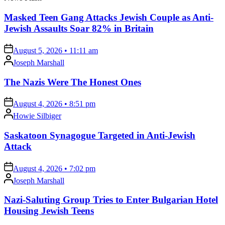
Masked Teen Gang Attacks Jewish Couple as Anti-
Jewish Assaults Soar 82% in Britain
on
August 5, 2026 • 11:11 am
Posted
Joseph Marshall
by
The Nazis Were The Honest Ones
on
August 4, 2026 • 8:51 pm
Posted
Howie Silbiger
by
Saskatoon Synagogue Targeted in Anti-Jewish
Attack
on
August 4, 2026 • 7:02 pm
Posted
Joseph Marshall
by
Nazi-Saluting Group Tries to Enter Bulgarian Hotel
Housing Jewish Teens