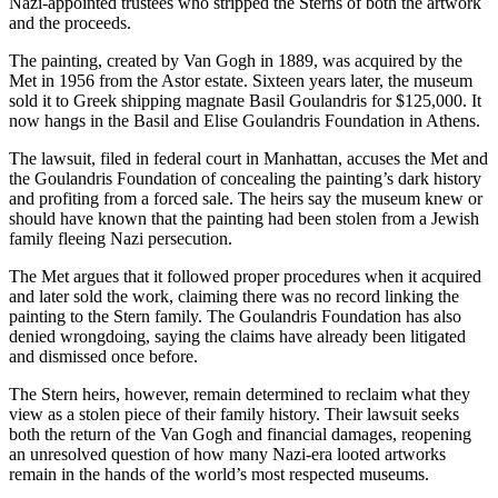
Nazi-appointed trustees who stripped the Sterns of both the artwork
and the proceeds.
The painting, created by Van Gogh in 1889, was acquired by the
Met in 1956 from the Astor estate. Sixteen years later, the museum
sold it to Greek shipping magnate Basil Goulandris for $125,000. It
now hangs in the Basil and Elise Goulandris Foundation in Athens.
The lawsuit, filed in federal court in Manhattan, accuses the Met and
the Goulandris Foundation of concealing the painting’s dark history
and profiting from a forced sale. The heirs say the museum knew or
should have known that the painting had been stolen from a Jewish
family fleeing Nazi persecution.
The Met argues that it followed proper procedures when it acquired
and later sold the work, claiming there was no record linking the
painting to the Stern family. The Goulandris Foundation has also
denied wrongdoing, saying the claims have already been litigated
and dismissed once before.
The Stern heirs, however, remain determined to reclaim what they
view as a stolen piece of their family history. Their lawsuit seeks
both the return of the Van Gogh and financial damages, reopening
an unresolved question of how many Nazi-era looted artworks
remain in the hands of the world’s most respected museums.