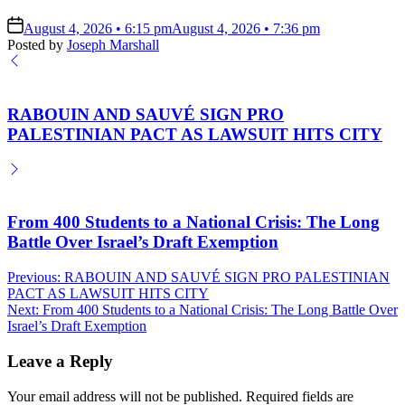
on
August 4, 2026 • 6:15 pm
August 4, 2026 • 7:36 pm
Posted by
Joseph Marshall
RABOUIN AND SAUVÉ SIGN PRO
PALESTINIAN PACT AS LAWSUIT HITS CITY
From 400 Students to a National Crisis: The Long
Battle Over Israel’s Draft Exemption
Post
Previous:
RABOUIN AND SAUVÉ SIGN PRO PALESTINIAN
PACT AS LAWSUIT HITS CITY
navigation
Next:
From 400 Students to a National Crisis: The Long Battle Over
Israel’s Draft Exemption
Leave a Reply
Your email address will not be published.
Required fields are