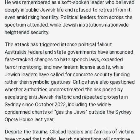
He was remembered as a soft-spoken leader who believed
deeply in public Jewish life and refused to retreat from it,
even amid rising hostility. Political leaders from across the
spectrum attended, while Jewish institutions nationwide
heightened security.
The attack has triggered intense political fallout.
Australia’s federal and state governments have announced
fast-tracked changes to hate speech laws, expanded
terror monitoring, and new firearm license audits, while
Jewish leaders have called for concrete security funding
rather than symbolic gestures. Critics have also questioned
whether authorities underestimated the risk posed by
escalating anti Jewish rhetoric and repeated protests in
Sydney since October 2023, including the widely
condemned chants of “gas the Jews” outside the Sydney
Opera House last year.
Despite the trauma, Chabad leaders and families of victims
have vowed that public Jewish celebrations will continue.