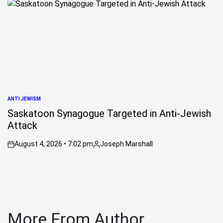
ANTI JEWISM
POSTED
IN
Saskatoon Synagogue Targeted in Anti-Jewish
Attack
August 4, 2026 • 7:02 pm
Joseph Marshall
on
Posted
by
More From Author