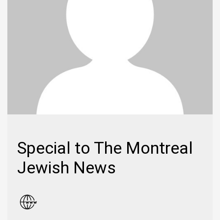
Special to The Montreal
Jewish News