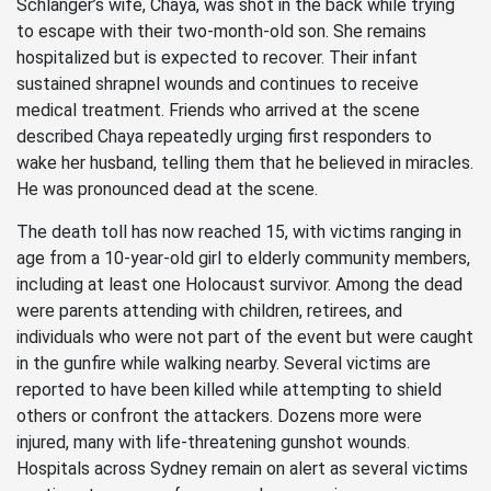
Schlanger’s wife, Chaya, was shot in the back while trying
to escape with their two-month-old son. She remains
hospitalized but is expected to recover. Their infant
sustained shrapnel wounds and continues to receive
medical treatment. Friends who arrived at the scene
described Chaya repeatedly urging first responders to
wake her husband, telling them that he believed in miracles.
He was pronounced dead at the scene.
The death toll has now reached 15, with victims ranging in
age from a 10-year-old girl to elderly community members,
including at least one Holocaust survivor. Among the dead
were parents attending with children, retirees, and
individuals who were not part of the event but were caught
in the gunfire while walking nearby. Several victims are
reported to have been killed while attempting to shield
others or confront the attackers. Dozens more were
injured, many with life-threatening gunshot wounds.
Hospitals across Sydney remain on alert as several victims