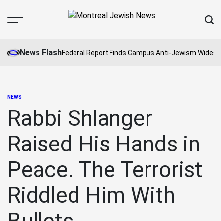
Skip
to
Menu
Sear
content
Montreal
Jewish
News Flash
Federal Report Finds Campus Anti-Jewism Widesp
News
NEWS
POSTED
IN
Rabbi Shlanger
Raised His Hands in
Peace. The Terrorist
Riddled Him With