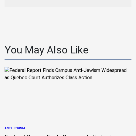
You May Also Like
ANTI JEWISM
POSTED
IN