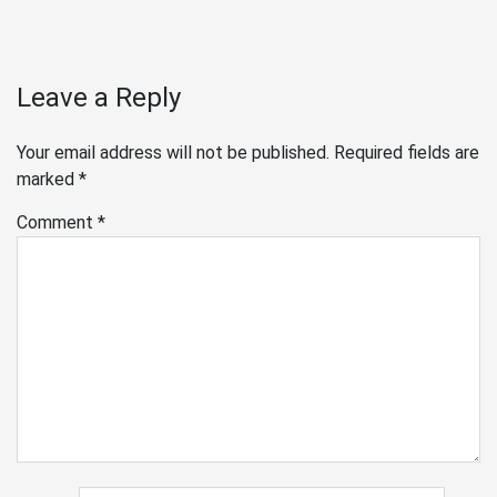
Leave a Reply
Your email address will not be published.
Required fields are
marked
*
Comment
*