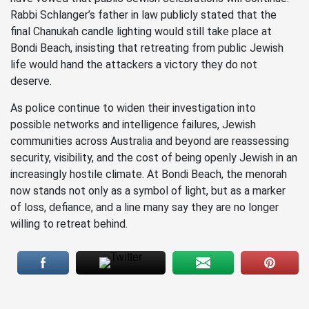
Rabbi Schlanger’s father in law publicly stated that the
final Chanukah candle lighting would still take place at
Bondi Beach, insisting that retreating from public Jewish
life would hand the attackers a victory they do not
deserve.
As police continue to widen their investigation into
possible networks and intelligence failures, Jewish
communities across Australia and beyond are reassessing
security, visibility, and the cost of being openly Jewish in an
increasingly hostile climate. At Bondi Beach, the menorah
now stands not only as a symbol of light, but as a marker
of loss, defiance, and a line many say they are no longer
willing to retreat behind.