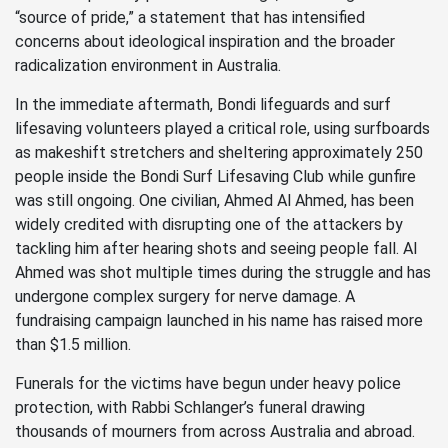
“source of pride,” a statement that has intensified
concerns about ideological inspiration and the broader
radicalization environment in Australia.
In the immediate aftermath, Bondi lifeguards and surf
lifesaving volunteers played a critical role, using surfboards
as makeshift stretchers and sheltering approximately 250
people inside the Bondi Surf Lifesaving Club while gunfire
was still ongoing. One civilian, Ahmed Al Ahmed, has been
widely credited with disrupting one of the attackers by
tackling him after hearing shots and seeing people fall. Al
Ahmed was shot multiple times during the struggle and has
undergone complex surgery for nerve damage. A
fundraising campaign launched in his name has raised more
than $1.5 million.
Funerals for the victims have begun under heavy police
protection, with Rabbi Schlanger’s funeral drawing
thousands of mourners from across Australia and abroad.