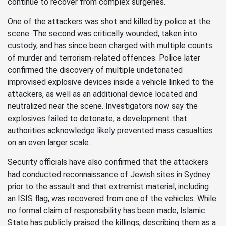
continue to recover from complex surgeries.
One of the attackers was shot and killed by police at the
scene. The second was critically wounded, taken into
custody, and has since been charged with multiple counts
of murder and terrorism-related offences. Police later
confirmed the discovery of multiple undetonated
improvised explosive devices inside a vehicle linked to the
attackers, as well as an additional device located and
neutralized near the scene. Investigators now say the
explosives failed to detonate, a development that
authorities acknowledge likely prevented mass casualties
on an even larger scale.
Security officials have also confirmed that the attackers
had conducted reconnaissance of Jewish sites in Sydney
prior to the assault and that extremist material, including
an ISIS flag, was recovered from one of the vehicles. While
no formal claim of responsibility has been made, Islamic
State has publicly praised the killings, describing them as a