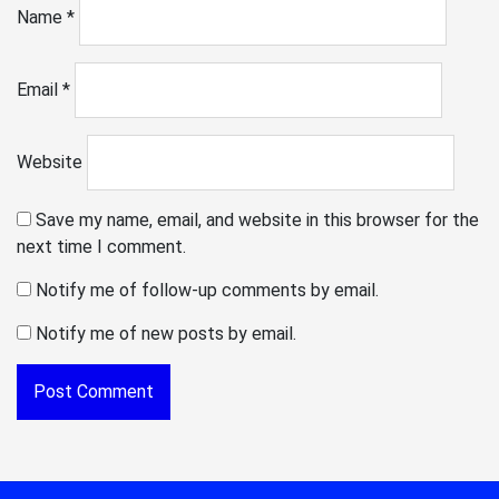
Name
*
Email
*
Website
Save my name, email, and website in this browser for the
next time I comment.
Notify me of follow-up comments by email.
Notify me of new posts by email.