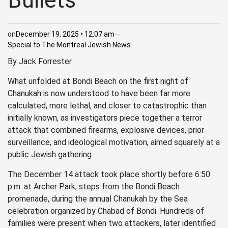
Bullets
on
December 19, 2025 • 12:07 am
Special to The Montreal Jewish News
By Jack Forrester
What unfolded at Bondi Beach on the first night of
Chanukah is now understood to have been far more
calculated, more lethal, and closer to catastrophic than
initially known, as investigators piece together a terror
attack that combined firearms, explosive devices, prior
surveillance, and ideological motivation, aimed squarely at a
public Jewish gathering.
The December 14 attack took place shortly before 6:50
p.m. at Archer Park, steps from the Bondi Beach
promenade, during the annual Chanukah by the Sea
celebration organized by Chabad of Bondi. Hundreds of
families were present when two attackers, later identified