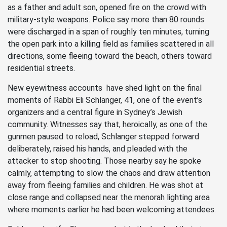
as a father and adult son, opened fire on the crowd with
military-style weapons. Police say more than 80 rounds
were discharged in a span of roughly ten minutes, turning
the open park into a killing field as families scattered in all
directions, some fleeing toward the beach, others toward
residential streets.
New eyewitness accounts have shed light on the final
moments of Rabbi Eli Schlanger, 41, one of the event’s
organizers and a central figure in Sydney’s Jewish
community. Witnesses say that, heroically, as one of the
gunmen paused to reload, Schlanger stepped forward
deliberately, raised his hands, and pleaded with the
attacker to stop shooting. Those nearby say he spoke
calmly, attempting to slow the chaos and draw attention
away from fleeing families and children. He was shot at
close range and collapsed near the menorah lighting area
where moments earlier he had been welcoming attendees.