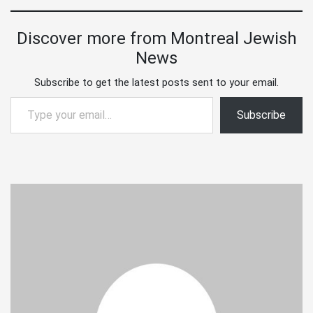
Discover more from Montreal Jewish
News
Subscribe to get the latest posts sent to your email.
Type your email…
Subscribe