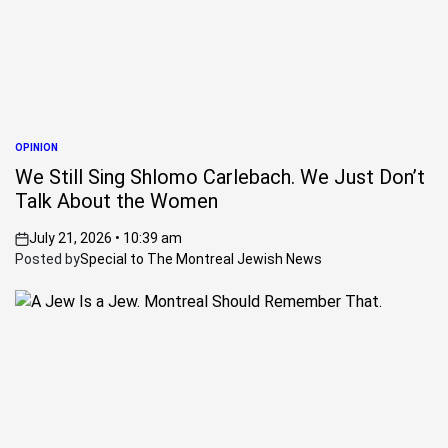
OPINION
POSTED
IN
We Still Sing Shlomo Carlebach. We Just Don’t
Talk About the Women
July 21, 2026 • 10:39 am
on
Posted by
Special to The Montreal Jewish News