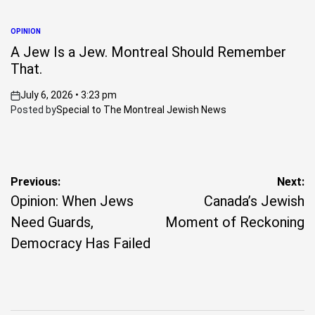
OPINION
POSTED
IN
A Jew Is a Jew. Montreal Should Remember
That.
July 6, 2026 • 3:23 pm
on
Posted by
Special to The Montreal Jewish News
Post
Previous:
Next:
Opinion: When Jews
Canada’s Jewish
navigation
Need Guards,
Moment of Reckoning
Democracy Has Failed