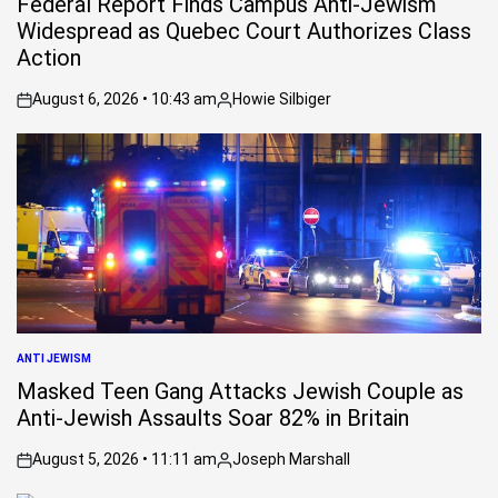
Federal Report Finds Campus Anti-Jewism
Widespread as Quebec Court Authorizes Class
Action
August 6, 2026 • 10:43 am
Howie Silbiger
on
Posted
by
ANTI JEWISM
POSTED
IN
Masked Teen Gang Attacks Jewish Couple as
Anti-Jewish Assaults Soar 82% in Britain
August 5, 2026 • 11:11 am
Joseph Marshall
on
Posted
by