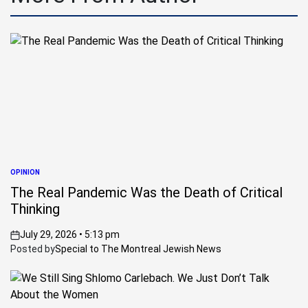
OPINION
POSTED
IN
The Real Pandemic Was the Death of Critical
Thinking
July 29, 2026 • 5:13 pm
on
Posted by
Special to The Montreal Jewish News