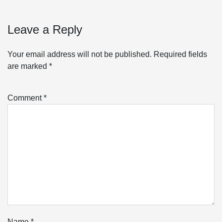
Leave a Reply
Your email address will not be published.
Required fields
are marked
*
Comment
*
Name
*