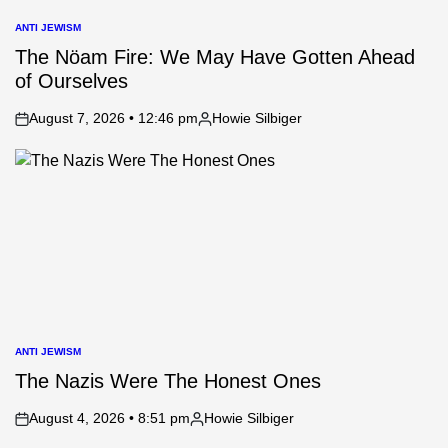
ANTI JEWISM
POSTED
IN
The Nöam Fire: We May Have Gotten Ahead
of Ourselves
August 7, 2026 • 12:46 pm
Howie Silbiger
on
Posted
by
ANTI JEWISM
POSTED
IN
The Nazis Were The Honest Ones
August 4, 2026 • 8:51 pm
Howie Silbiger
on
Posted