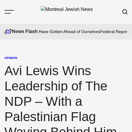
Skip
to
Menu
Sear
content
Montreal
Jewish
News Flash
am Fire: We May Have Gotten Ahead of Ourselves
Federal Report Fin
News
OPINION
POSTED
IN
Avi Lewis Wins
Leadership of The
NDP – With a
Palestinian Flag
Waving Behind Him