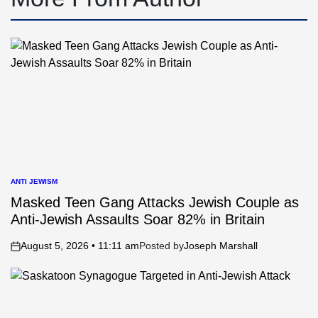
ANTI JEWISM
POSTED
IN
Masked Teen Gang Attacks Jewish Couple as
Anti-Jewish Assaults Soar 82% in Britain
August 5, 2026 • 11:11 am
Posted by
Joseph Marshall
on