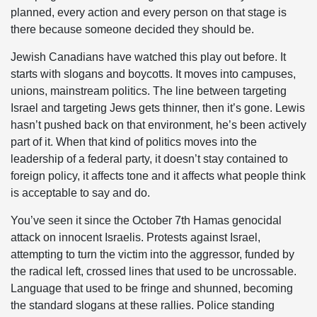
planned, every action and every person on that stage is
there because someone decided they should be.
Jewish Canadians have watched this play out before. It
starts with slogans and boycotts. It moves into campuses,
unions, mainstream politics. The line between targeting
Israel and targeting Jews gets thinner, then it’s gone. Lewis
hasn’t pushed back on that environment, he’s been actively
part of it. When that kind of politics moves into the
leadership of a federal party, it doesn’t stay contained to
foreign policy, it affects tone and it affects what people think
is acceptable to say and do.
You’ve seen it since the October 7th Hamas genocidal
attack on innocent Israelis. Protests against Israel,
attempting to turn the victim into the aggressor, funded by
the radical left, crossed lines that used to be uncrossable.
Language that used to be fringe and shunned, becoming
the standard slogans at these rallies. Police standing