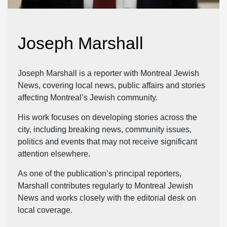
Joseph Marshall
Joseph Marshall is a reporter with Montreal Jewish
News, covering local news, public affairs and stories
affecting Montreal’s Jewish community.
His work focuses on developing stories across the
city, including breaking news, community issues,
politics and events that may not receive significant
attention elsewhere.
As one of the publication’s principal reporters,
Marshall contributes regularly to Montreal Jewish
News and works closely with the editorial desk on
local coverage.