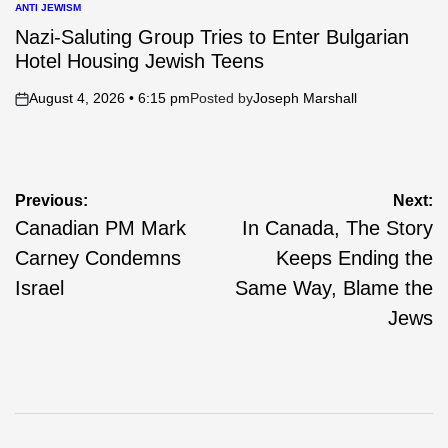
ANTI JEWISM
POSTED
IN
Nazi-Saluting Group Tries to Enter Bulgarian
Hotel Housing Jewish Teens
August 4, 2026 • 6:15 pm
Posted by
Joseph Marshall
on
Post
Previous:
Next:
Canadian PM Mark
In Canada, The Story
navigation
Carney Condemns
Keeps Ending the
Israel
Same Way, Blame the
Jews