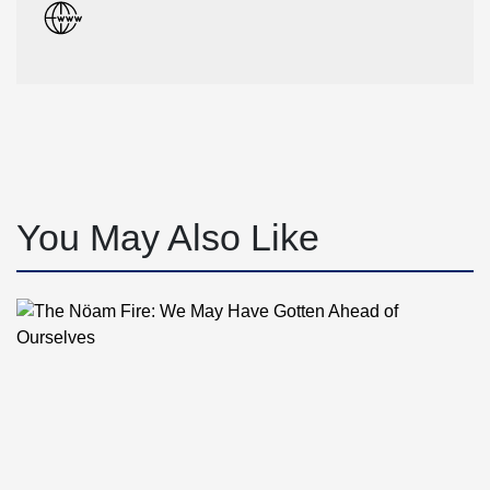
You May Also Like