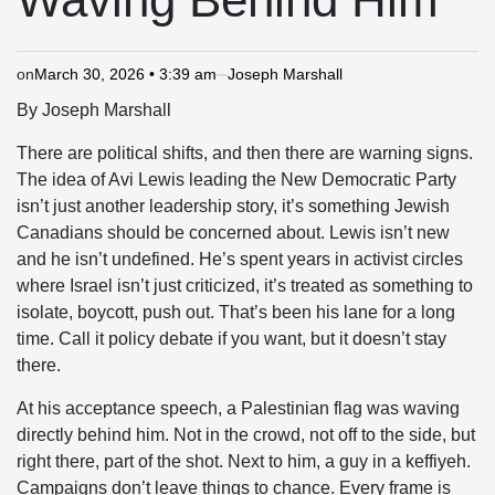
on
March 30, 2026 • 3:39 am
Joseph Marshall
By Joseph Marshall
There are political shifts, and then there are warning signs.
The idea of
Avi Lewis
leading the
New Democratic Party
isn’t just another leadership story, it’s something Jewish
Canadians should be concerned about. Lewis isn’t new
and he isn’t undefined. He’s spent years in activist circles
where Israel isn’t just criticized, it’s treated as something to
isolate, boycott, push out. That’s been his lane for a long
time. Call it policy debate if you want, but it doesn’t stay
there.
At his acceptance speech, a Palestinian flag was waving
directly behind him. Not in the crowd, not off to the side, but
right there, part of the shot. Next to him, a guy in a keffiyeh.
Campaigns don’t leave things to chance. Every frame is