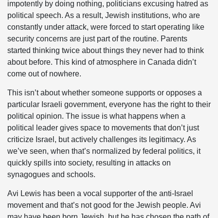
impotently by doing nothing, politicians excusing hatred as
political speech. As a result, Jewish institutions, who are
constantly under attack, were forced to start operating like
security concerns are just part of the routine. Parents
started thinking twice about things they never had to think
about before. This kind of atmosphere in Canada didn’t
come out of nowhere.
This isn’t about whether someone supports or opposes a
particular Israeli government, everyone has the right to their
political opinion. The issue is what happens when a
political leader gives space to movements that don’t just
criticize Israel, but actively challenges its legitimacy. As
we’ve seen, when that’s normalized by federal politics, it
quickly spills into society, resulting in attacks on
synagogues and schools.
Avi Lewis has been a vocal supporter of the anti-Israel
movement and that’s not good for the Jewish people. Avi
may have been born Jewish, but he has chosen the path of