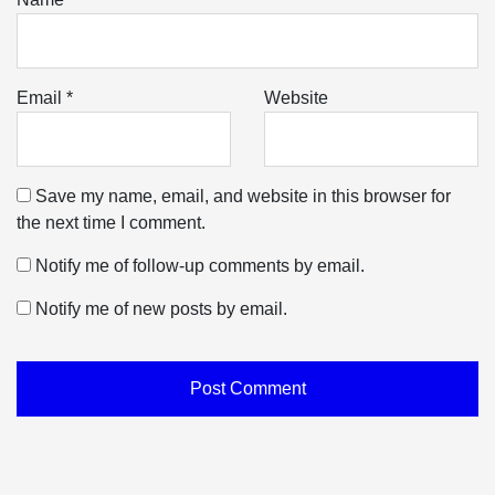
Email
*
Website
Save my name, email, and website in this browser for
the next time I comment.
Notify me of follow-up comments by email.
Notify me of new posts by email.