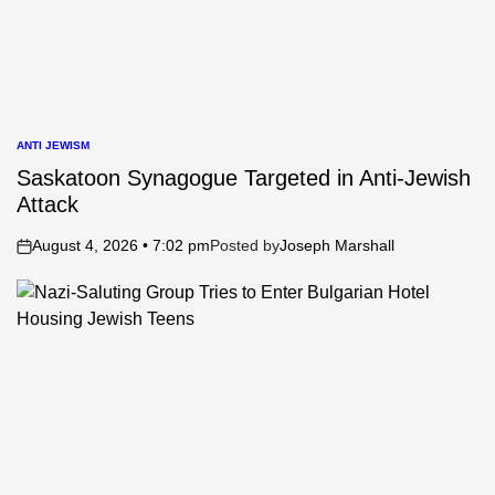
ANTI JEWISM
POSTED
IN
Saskatoon Synagogue Targeted in Anti-Jewish
Attack
August 4, 2026 • 7:02 pm
Posted by
Joseph Marshall
on