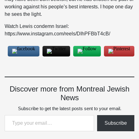
working against his people’s best interests. I hope one day
he sees the light.
Watch Lewis condemn Israel:
https://www.instagram.com/reels/DIhPFBbT4cB/
Discover more from Montreal Jewish
News
Subscribe to get the latest posts sent to your email.
Type your email…
Subscribe