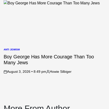
by
ANTI JEWISM
POSTED
IN
Boy George Has More Courage Than Too
Many Jews
August 3, 2026 • 8:49 pm
Howie Silbiger
on
Posted
by
More From Author