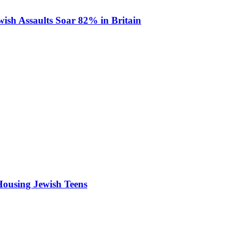
ish Assaults Soar 82% in Britain
Housing Jewish Teens