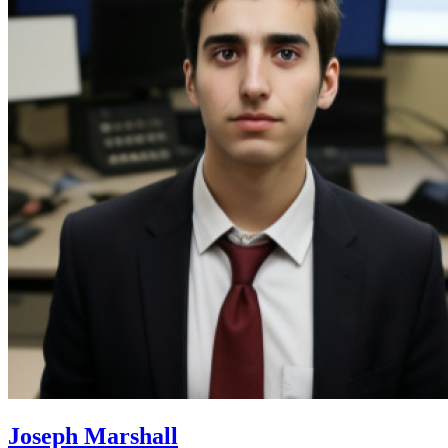
Joseph Marshall