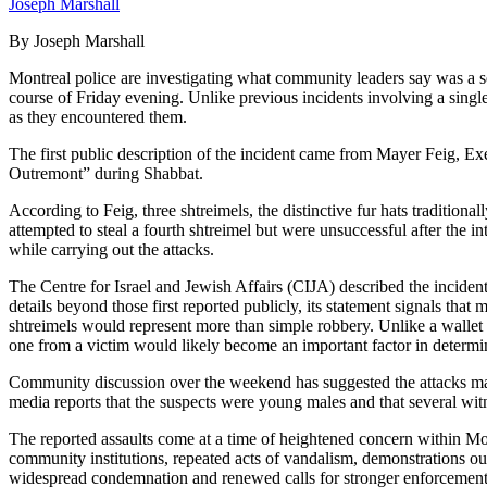
Joseph Marshall
By Joseph Marshall
Montreal police are investigating what community leaders say was a ser
course of Friday evening. Unlike previous incidents involving a singl
as they encountered them.
The first public description of the incident came from Mayer Feig, E
Outremont” during Shabbat.
According to Feig, three shtreimels, the distinctive fur hats traditio
attempted to steal a fourth shtreimel but were unsuccessful after the i
while carrying out the attacks.
The Centre for Israel and Jewish Affairs (CIJA) described the incident
details beyond those first reported publicly, its statement signals th
shtreimels would represent more than simple robbery. Unlike a wallet 
one from a victim would likely become an important factor in determi
Community discussion over the weekend has suggested the attacks may 
media reports that the suspects were young males and that several witn
The reported assaults come at a time of heightened concern within Mo
community institutions, repeated acts of vandalism, demonstrations ou
widespread condemnation and renewed calls for stronger enforcement 