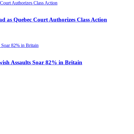
d as Quebec Court Authorizes Class Action
ish Assaults Soar 82% in Britain