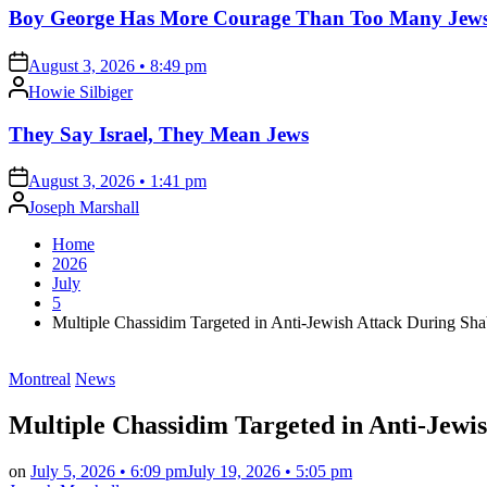
Boy George Has More Courage Than Too Many Jew
on
August 3, 2026 • 8:49 pm
Posted
Howie Silbiger
by
They Say Israel, They Mean Jews
on
August 3, 2026 • 1:41 pm
Posted
Joseph Marshall
by
Home
2026
July
5
Multiple Chassidim Targeted in Anti-Jewish Attack During Sha
Posted
Montreal
News
in
Multiple Chassidim Targeted in Anti-Jewi
on
July 5, 2026 • 6:09 pm
July 19, 2026 • 5:05 pm