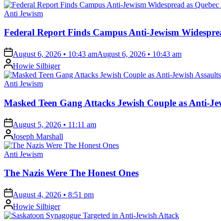
Posted
Anti Jewism
in
Federal Report Finds Campus Anti-Jewism Widesprea
on
August 6, 2026 • 10:43 am
August 6, 2026 • 10:43 am
Posted
Howie Silbiger
by
Posted
Anti Jewism
in
Masked Teen Gang Attacks Jewish Couple as Anti-Jew
on
August 5, 2026 • 11:11 am
Posted
Joseph Marshall
by
Posted
Anti Jewism
in
The Nazis Were The Honest Ones
on
August 4, 2026 • 8:51 pm
Posted
Howie Silbiger
by