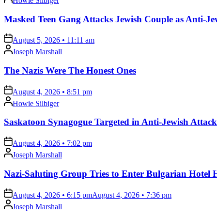
Howie Silbiger
by
Masked Teen Gang Attacks Jewish Couple as Anti-Jew
on
August 5, 2026 • 11:11 am
Posted
Joseph Marshall
by
The Nazis Were The Honest Ones
on
August 4, 2026 • 8:51 pm
Posted
Howie Silbiger
by
Saskatoon Synagogue Targeted in Anti-Jewish Attack
on
August 4, 2026 • 7:02 pm
Posted
Joseph Marshall
by
Nazi-Saluting Group Tries to Enter Bulgarian Hotel 
on
August 4, 2026 • 6:15 pm
August 4, 2026 • 7:36 pm
Posted
Joseph Marshall
by