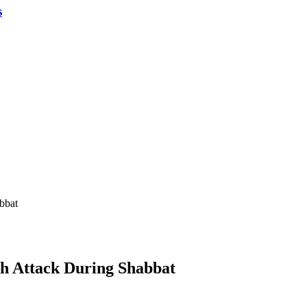
s
bbat
sh Attack During Shabbat