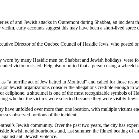
ies of anti-Jewish attacks in Outremont during Shabbat, an incident tha
e victim, early accounts suggest this may have been a short-lived spree 
xecutive Director of the Quebec Council of Hasidic Jews, who posted on 
nally worn by many Hasidic men on Shabbat and Jewish holidays, were forc
ntended victim resisted. Feig also reported that a person using a wheelc
 as “a horrific act of Jew hatred in Montreal” and called for those resp
at major Jewish organizations consider the allegations credible enough t
or cellphone, a shtreimel is one of the most recognizable symbols of Ha
ning whether the victims were selected because they were visibly Jewis
have unfolded over more than one location, with multiple victims encou
esses observed portions of the incident.
ntreal’s Jewish community. Over the past two years, the city has exper
tside Jewish neighbourhoods and, last summer, the filmed beating of an
against anti-Jewish violence.