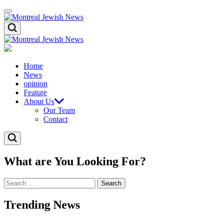
Skip
Menu
to
content
Montreal
Search
Jewish
News
Montreal
Jewish
News
Home
News
opinion
Feature
About Us
Our Team
Contact
Search
What are You Looking For?
Search
for:
Trending News