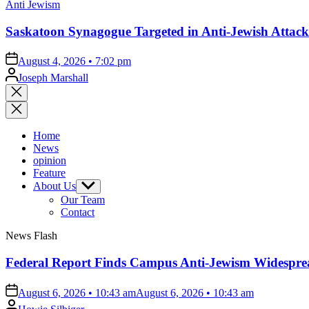
Posted
Anti Jewism
in
Saskatoon Synagogue Targeted in Anti-Jewish Attack
on
August 4, 2026 • 7:02 pm
Posted
Joseph Marshall
by
Close
search
Home
News
opinion
Feature
About Us
Show
sub
Our Team
menu
Contact
News Flash
Federal Report Finds Campus Anti-Jewism Widesprea
on
August 6, 2026 • 10:43 am
August 6, 2026 • 10:43 am
Posted