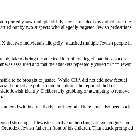
t reportedly saw multiple visibly Jewish residents assaulted over the
carried out by two suspects who allegedly targeted Jewish pedestrians
X that two individuals allegedly “attacked multiple Jewish people in
ibly taken during the attacks. He further alleged that the suspects
hair was assaulted and that the attackers repeatedly yelled “F*** Jews”
onsible to be brought to justice. While CIJA did not add new factual
o warrant immediate public condemnation. The reported theft of
sidic Jewish identity. Deliberately grabbing or attempting to remove
h.
ntered within a relatively short period. There have also been social
ienced shootings at Jewish schools, fire bombings of synagogues and
 Orthodox Jewish father in front of his children. That attack prompted