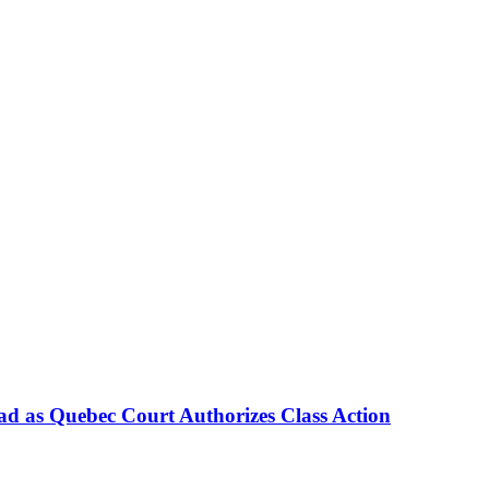
d as Quebec Court Authorizes Class Action