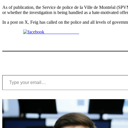
As of publication, the Service de police de la Ville de Montréal (SPV
or whether the investigation is being handled as a hate-motivated offe
In a post on X, Feig has called on the police and all levels of govern
Share on Facebook
Type your email…