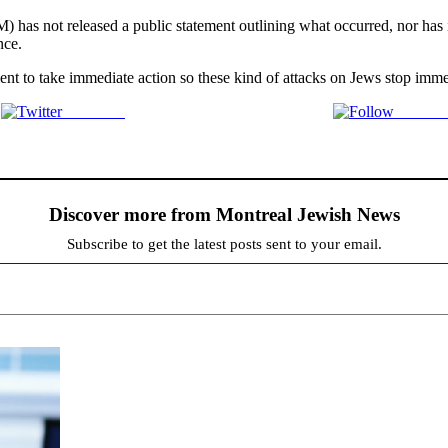
M) has not released a public statement outlining what occurred, nor has
nce.
ment to take immediate action so these kind of attacks on Jews stop imme
Post on X
Follow 
Discover more from Montreal Jewish News
Subscribe to get the latest posts sent to your email.