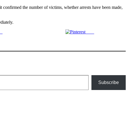
 it confirmed the number of victims, whether arrests have been made,
diately.
us
Save
Subscribe