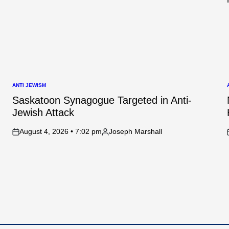
ANTI JEWISM
POSTED
IN
I
Saskatoon Synagogue Targeted in Anti-
Jewish Attack
August 4, 2026 • 7:02 pm
Joseph Marshall
on
Posted
by