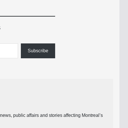
s
Subscribe
ews, public affairs and stories affecting Montreal’s