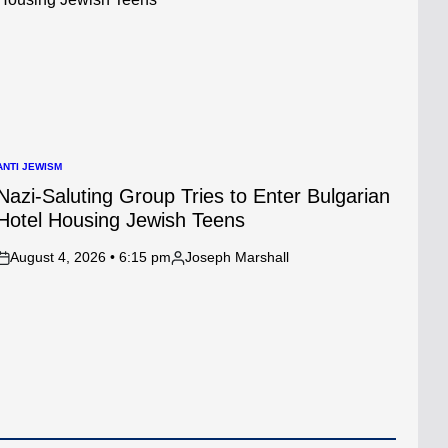
ANTI JEWISM
POSTED
N
Nazi-Saluting Group Tries to Enter Bulgarian
Hotel Housing Jewish Teens
August 4, 2026 • 6:15 pm
Joseph Marshall
on
Posted
by