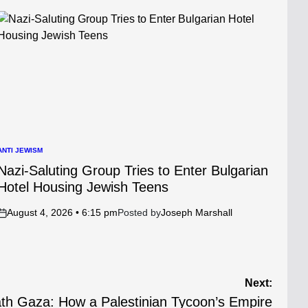
ANTI JEWISM
POSTED
N
Nazi-Saluting Group Tries to Enter Bulgarian
Hotel Housing Jewish Teens
August 4, 2026 • 6:15 pm
Posted by
Joseph Marshall
on
Next:
ath Gaza: How a Palestinian Tycoon’s Empire