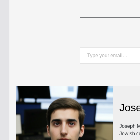
Type your email…
Jos
Joseph Ma
Jewish c