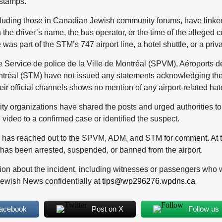
estamps.
cluding those in Canadian Jewish community forums, have linke
n the driver’s name, the bus operator, or the time of the alleged c
was part of the STM’s 747 airport line, a hotel shuttle, or a priva
e Service de police de la Ville de Montréal (SPVM), Aéroports 
ntréal (STM) have not issued any statements acknowledging the 
heir official channels shows no mention of any airport-related hat
 organizations have shared the posts and urged authorities to i
 video to a confirmed case or identified the suspect.
has reached out to the SPVM, ADM, and STM for comment. At thi
l has been arrested, suspended, or banned from the airport.
ion about the incident, including witnesses or passengers who w
Jewish News confidentially at
tips@wp296276.wpdns.ca
Facebook
Post on X
Follow us