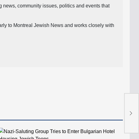
ng news, community issues, politics and events that
ularly to Montreal Jewish News and works closely with
The
Gaz
Tyc
the
Law