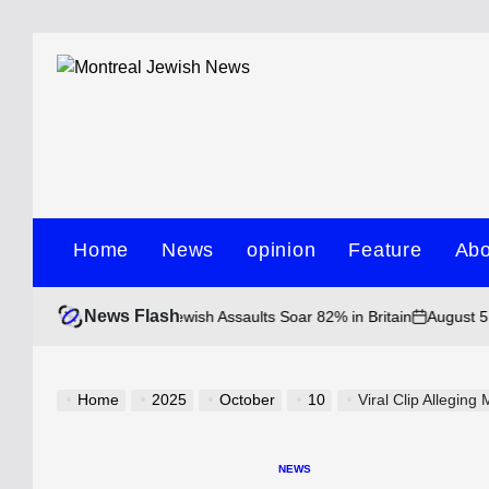
Skip
to
content
Montreal
Jewish
Home
News
opinion
Feature
Abo
News
News Flash
August 5, 2026 • 1
uple as Anti-Jewish Assaults Soar 82% in Britain
on
Home
2025
October
10
Viral Clip Alleging Mo
NEWS
POSTED