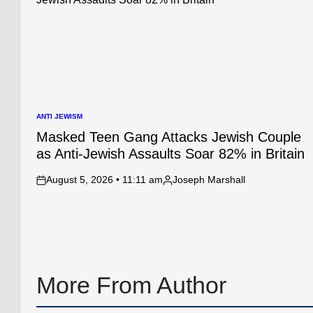
ANTI JEWISM
POSTED
IN
Masked Teen Gang Attacks Jewish Couple
as Anti-Jewish Assaults Soar 82% in Britain
August 5, 2026 • 11:11 am
Joseph Marshall
on
Posted
by
More From Author