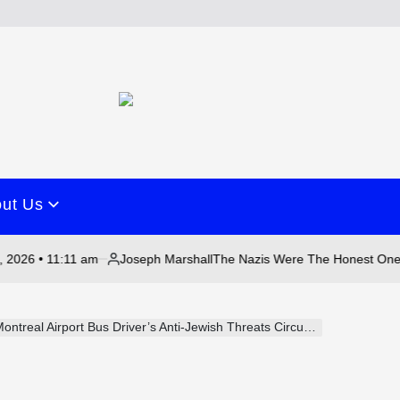
ut Us
1:11 am
Joseph Marshall
August
The Nazis Were The Honest Ones
Posted
on
by
ntreal Airport Bus Driver’s Anti-Jewish Threats Circulates Online