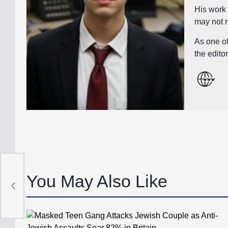
His work 
may not r
As one of
the edito
ard
’
You May Also Like
the