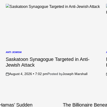
ANTI JEWISM
POSTED
IN
I
Saskatoon Synagogue Targeted in Anti-
Jewish Attack
August 4, 2026 • 7:02 pm
Posted by
Joseph Marshall
on
e Hamas’ Sudden
The Billionaire Bene