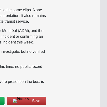
d to the same clips. None
onfrontation. It also remains
te transit service.
de Montréal (ADM), and the
incident or confirming an
e incident this week.
nvestigate, but no verified
s time, no public record
ere present on the bus, is
Save