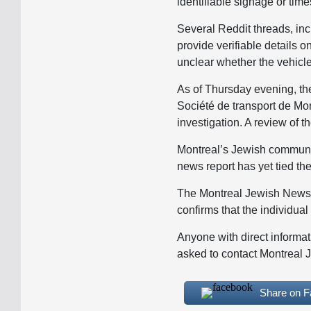
identifiable signage or tim
Several Reddit threads, in
provide verifiable details o
unclear whether the vehicle 
As of Thursday evening, th
Société de transport de Mo
investigation. A review of t
Montreal’s Jewish community
news report has yet tied the
The Montreal Jewish News 
confirms that the individua
Anyone with direct informat
asked to contact Montreal 
Share on 