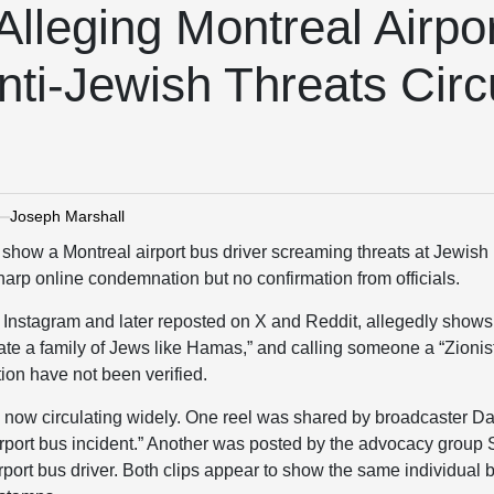
 Alleging Montreal Airpo
nti-Jewish Threats Circ
Joseph Marshall
o show a Montreal airport bus driver screaming threats at Jewis
arp online condemnation but no confirmation from officials.
n Instagram and later reposted on X and Reddit, allegedly shows
pitate a family of Jews like Hamas,” and calling someone a “Zioni
tion have not been verified.
e now circulating widely. One reel was shared by broadcaster Da
irport bus incident.” Another was posted by the advocacy group
port bus driver. Both clips appear to show the same individual b