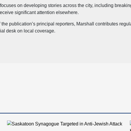
focuses on developing stories across the city, including breaki
eceive significant attention elsewhere.
 the publication’s principal reporters, Marshall contributes reg
rial desk on local coverage.