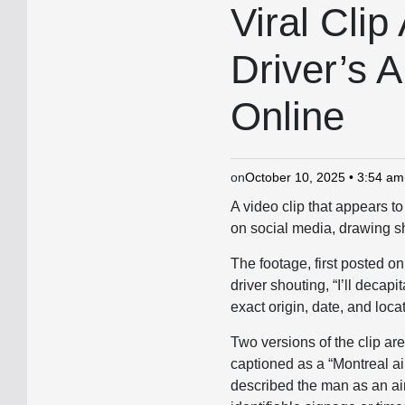
IN
Viral Clip
Driver’s A
Online
on
October 10, 2025 • 3:54 am
A video clip that appears t
on social media, drawing sh
The footage, first posted o
driver shouting, “I’ll deca
exact origin, date, and loca
Two versions of the clip ar
captioned as a “Montreal a
described the man as an air