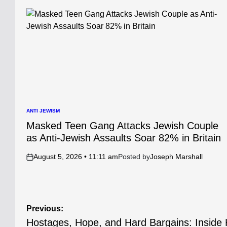
ANTI JEWISM
POSTED
IN
Masked Teen Gang Attacks Jewish Couple
as Anti-Jewish Assaults Soar 82% in Britain
August 5, 2026 • 11:11 am
Posted by
Joseph Marshall
on
Post
Previous:
Hostages, Hope, and Hard Bargains: Insid