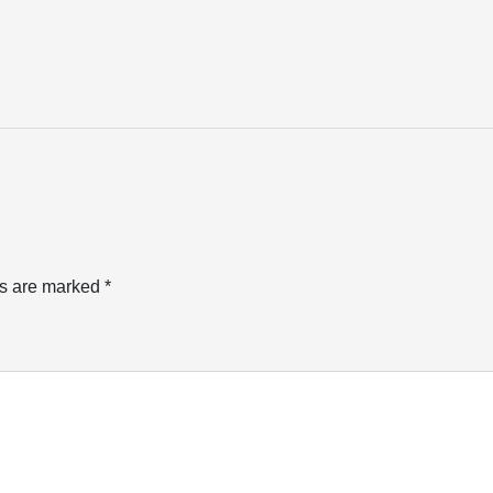
ds are marked
*