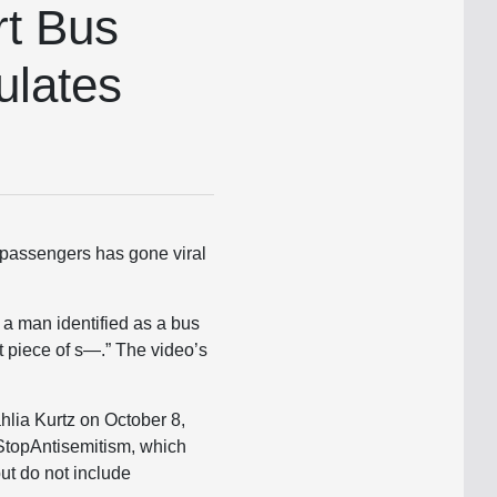
rt Bus
ulates
h passengers has gone viral
 a man identified as a bus
st piece of s—.” The video’s
hlia Kurtz on October 8,
 StopAntisemitism, which
ut do not include