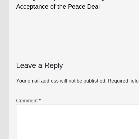
navigation
Acceptance of the Peace Deal
Leave a Reply
Your email address will not be published.
Required fiel
Comment
*