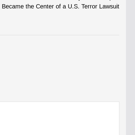
Became the Center of a U.S. Terror Lawsuit