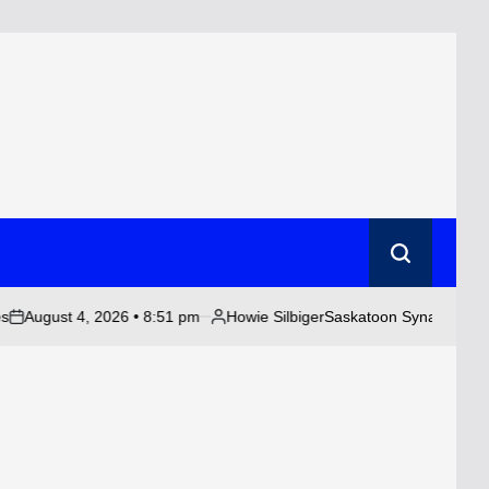
Search
 4, 2026 • 8:51 pm
Howie Silbiger
Saskatoon Synagogue Targeted in 
Posted
by