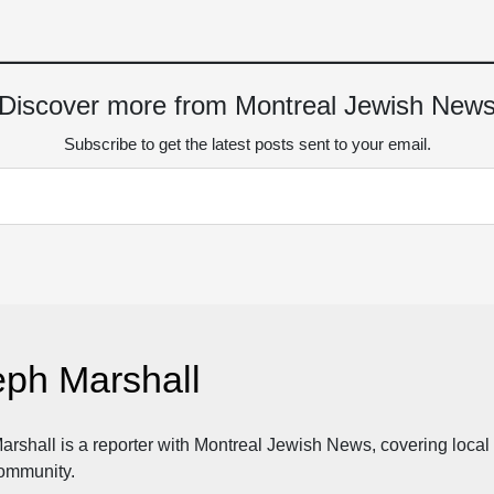
Discover more from Montreal Jewish New
Subscribe to get the latest posts sent to your email.
eph Marshall
rshall is a reporter with Montreal Jewish News, covering local n
ommunity.