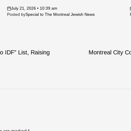
July 21, 2026 • 10:39 am
on
Posted by
Special to The Montreal Jewish News
 IDF” List, Raising
Montreal City C