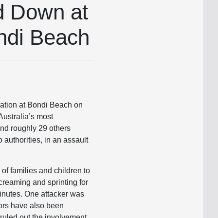
d Down at
ndi Beach
tion at Bondi Beach on
Australia’s most
 and roughly 29 others
authorities, in an assault
f families and children to
creaming and sprinting for
inutes. One attacker was
tors have also been
ruled out the involvement