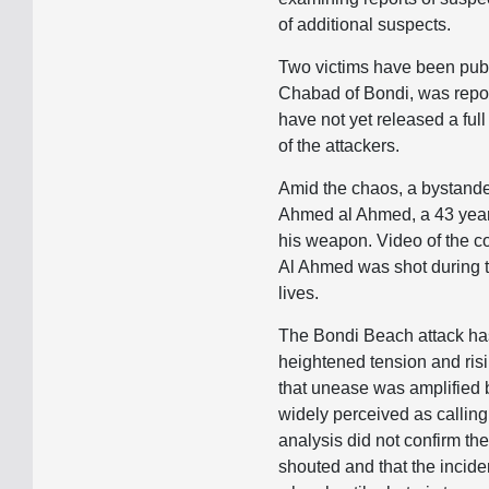
of additional suspects.
Two victims have been public
Chabad of Bondi, was report
have not yet released a full 
of the attackers.
Amid the chaos, a bystander
Ahmed al Ahmed, a 43 year 
his weapon. Video of the co
Al Ahmed was shot during th
lives.
The Bondi Beach attack has
heightened tension and risi
that unease was amplified 
widely perceived as calling
analysis did not confirm th
shouted and that the incid