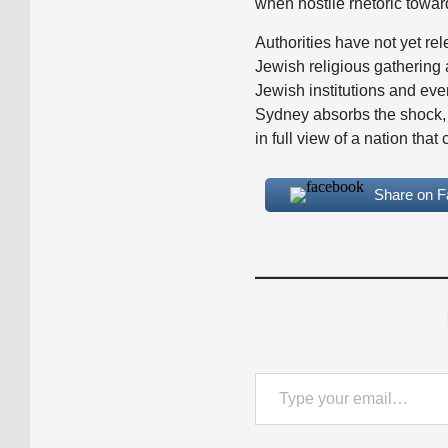
when hostile rhetoric towa
Authorities have not yet rel
Jewish religious gathering 
Jewish institutions and eve
Sydney absorbs the shock, 
in full view of a nation tha
Share on 
Type your email…