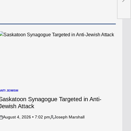
Cha
ANTI JEWISM
POSTED
N
Saskatoon Synagogue Targeted in Anti-
Jewish Attack
August 4, 2026 • 7:02 pm
Joseph Marshall
on
Posted
by