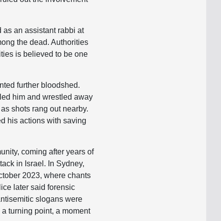
 as an assistant rabbi at
mong the dead. Authorities
lities is believed to be one
ented further bloodshed.
kled him and wrestled away
 as shots rang out nearby.
ed his actions with saving
nity, coming after years of
ack in Israel. In Sydney,
October 2023, where chants
ce later said forensic
antisemitic slogans were
 a turning point, a moment