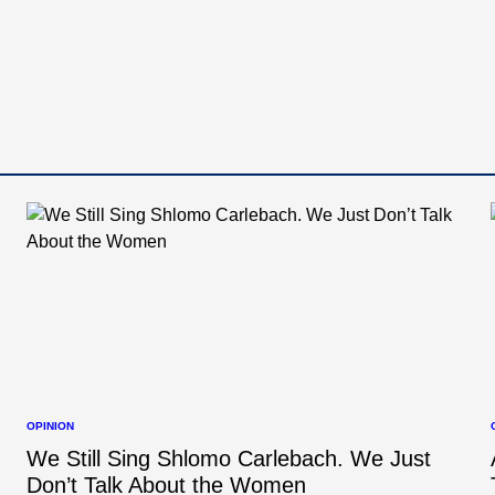
OPINION
POSTED
IN
I
We Still Sing Shlomo Carlebach. We Just
Don’t Talk About the Women