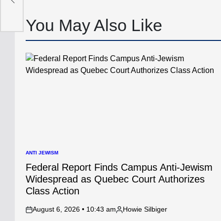
p
You May Also Like
ANTI JEWISM
POSTED
IN
Federal Report Finds Campus Anti-Jewism
Widespread as Quebec Court Authorizes
Class Action
August 6, 2026 • 10:43 am
Howie Silbiger
on
Posted