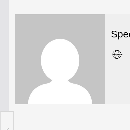
Spec
DF”