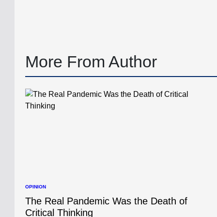
by
More From Author
OPINION
POSTED
IN
The Real Pandemic Was the Death of
Critical Thinking