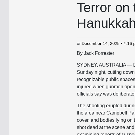
IN
Terror on
Hanukkah
on
December 14, 2025 • 4:16
By Jack Forrester
SYDNEY, AUSTRALIA — Dece
Sunday night, cutting down 
recognizable public spaces i
injured when gunmen opened 
officials say was deliberat
The shooting erupted durin
the area near Campbell Par
cover, and bodies lying on
shot dead at the scene and 
examining reports of suspe