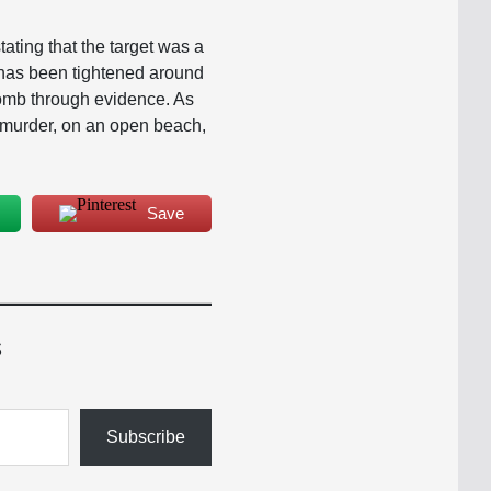
tating that the target was a
y has been tightened around
 comb through evidence. As
s murder, on an open beach,
Save
s
Subscribe