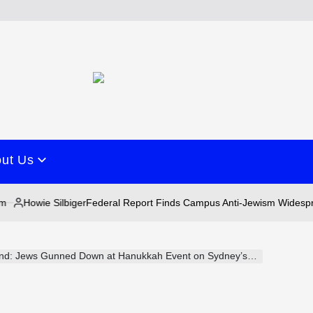
ut Us
wie Silbiger
Federal Report Finds Campus Anti-Jewism Widespread as 
ed
d: Jews Gunned Down at Hanukkah Event on Sydney’s Bondi Beach