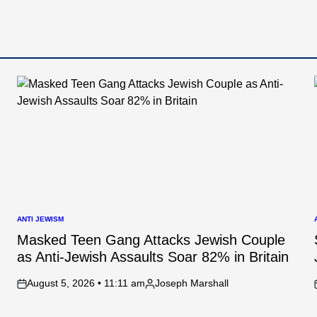
ANTI JEWISM
POSTED
IN
I
Masked Teen Gang Attacks Jewish Couple
as Anti-Jewish Assaults Soar 82% in Britain
August 5, 2026 • 11:11 am
Joseph Marshall
on
Posted
by