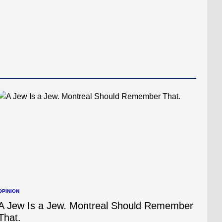
OPINION
POSTED
N
A Jew Is a Jew. Montreal Should Remember
That.