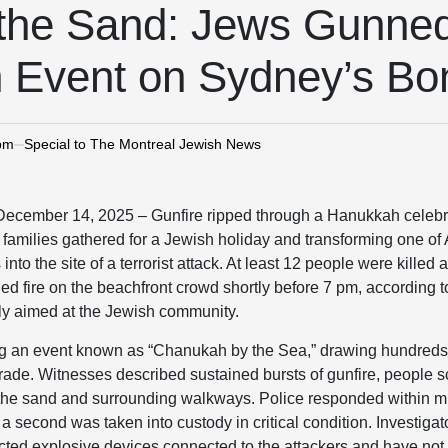
 the Sand: Jews Gunne
 Event on Sydney’s Bo
 pm
Special to The Montreal Jewish News
mber 14, 2025 – Gunfire ripped through a Hanukkah celebra
families gathered for a Jewish holiday and transforming one of 
nto the site of a terrorist attack. At least 12 people were killed
fire on the beachfront crowd shortly before 7 pm, according to 
ely aimed at the Jewish community.
g an event known as “Chanukah by the Sea,” drawing hundreds o
ade. Witnesses described sustained bursts of gunfire, people s
 the sand and surrounding walkways. Police responded within m
a second was taken into custody in critical condition. Investiga
cted explosive devices connected to the attackers and have not 