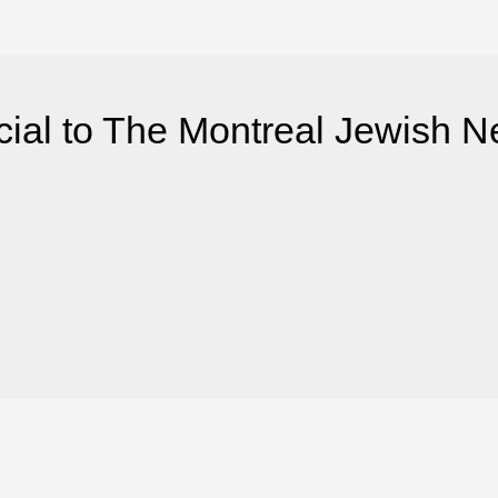
ial to The Montreal Jewish 