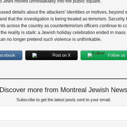
rd Jews moved unmistakably into the public square.
eased details about the attackers’ identities or motives, beyond s
and that the investigation is being treated as terrorism. Securit
nts across the country as counterterrorism officers continue to
the reality is stark: a Jewish holiday celebration ended in mas
t can no longer pretend such violence is unthinkable.
Facebook
Post on X
Follow us
Discover more from Montreal Jewish New
Subscribe to get the latest posts sent to your email.