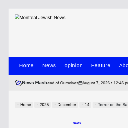
Skip
to
content
Montreal
Jewish
Home
News
opinion
Feature
Abo
News
News Flash
August 7, 2026 • 12:46 pm
Ho
y Have Gotten Ahead of Ourselves
on
Post
by
Home
2025
December
14
Terror on the San
NEWS
POSTED