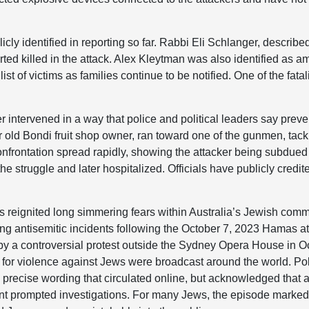
ly identified in reporting so far. Rabbi Eli Schlanger, described
ed killed in the attack. Alex Kleytman was also identified as a
list of victims as families continue to be notified. One of the fata
 intervened in a way that police and political leaders say prev
old Bondi fruit shop owner, ran toward one of the gunmen, tac
nfrontation spread rapidly, showing the attacker being subdued
e struggle and later hospitalized. Officials have publicly credit
 reignited long simmering fears within Australia’s Jewish commu
ng antisemitic incidents following the October 7, 2023 Hamas att
by a controversial protest outside the Sydney Opera House in 
 for violence against Jews were broadcast around the world. Poli
e precise wording that circulated online, but acknowledged that 
ent prompted investigations. For many Jews, the episode marked