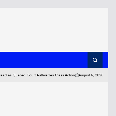
Search
August 6, 2026 • 10:43 am
Quebec Court Authorizes Class Action
on
Po
by