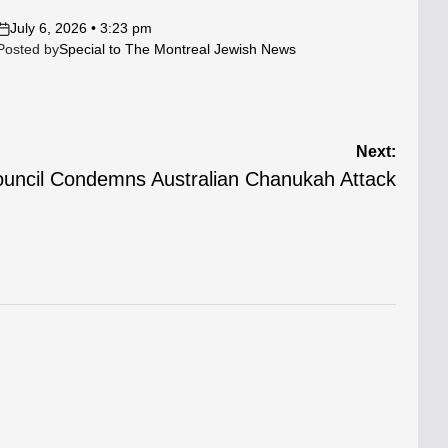
July 6, 2026 • 3:23 pm
on
Posted by
Special to The Montreal Jewish News
Next:
ouncil Condemns Australian Chanukah Attack