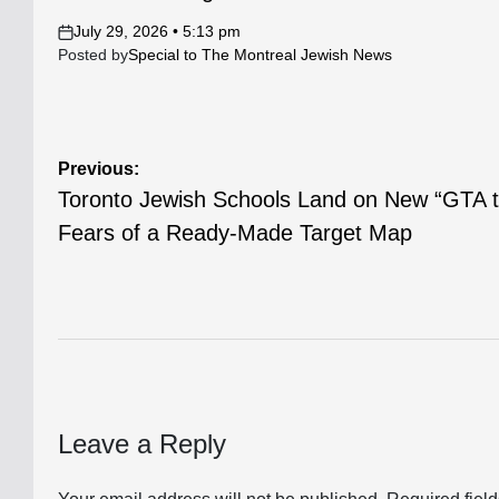
July 29, 2026 • 5:13 pm
on
Posted by
Special to The Montreal Jewish News
Post
Previous:
Toronto Jewish Schools Land on New “GTA to
navigation
Fears of a Ready-Made Target Map
Leave a Reply